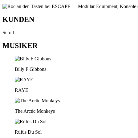
KUNDEN
Scroll
MUSIKER
Billy F Gibbons
RAYE
The Arctic Monkeys
Rüfüs Du Sol