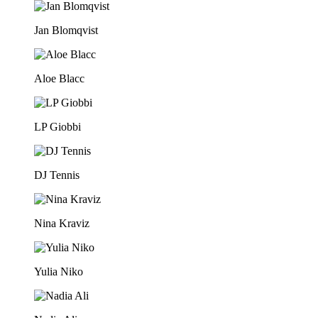
Jan Blomqvist
Aloe Blacc
LP Giobbi
DJ Tennis
Nina Kraviz
Yulia Niko