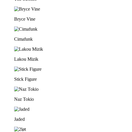
Bryce Vine
Cimafunk
Lakou Mizik
Stick Figure
Naz Tokio
Jaded