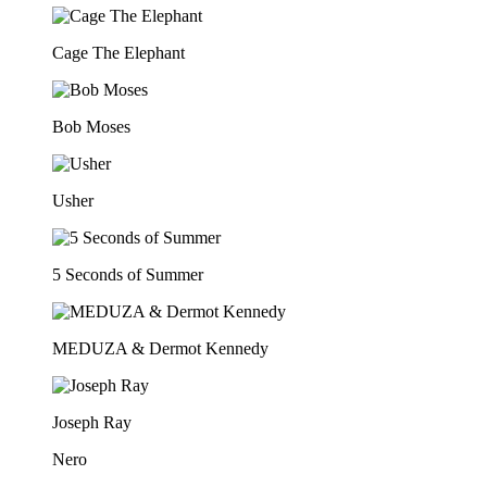
Cage The Elephant
Bob Moses
Usher
5 Seconds of Summer
MEDUZA & Dermot Kennedy
Joseph Ray
Nero