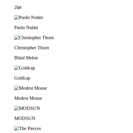
2løt
Paolo Nutini
Christopher Thorn
Blind Melon
Goldcap
Modest Mouse
MODSUN