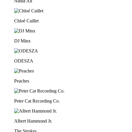
Nadia Ali
Chloé Caillet
DJ Minx
ODESZA
Peaches
Peter Cat Recording Co.
Albert Hammond Jr.
The Strokes