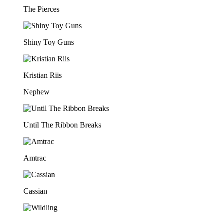
The Pierces
Shiny Toy Guns
Kristian Riis
Nephew
Until The Ribbon Breaks
Amtrac
Cassian