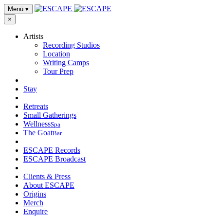
Menü
▾
×
Artists
Recording Studios
Location
Writing Camps
Tour Prep
Stay
Retreats
Small Gatherings
Wellness
Spa
The Goat
Bar
ESCAPE Records
ESCAPE Broadcast
Clients & Press
About ESCAPE
Origins
Merch
Enquire