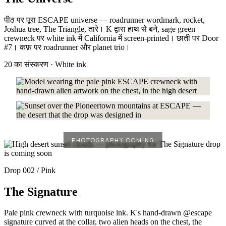
पीठ पर पूरा ESCAPE universe — roadrunner wordmark, rocket,
Joshua tree, The Triangle, तारे। K द्वारा हाथ से बने, sage green
crewneck पर white ink में California में screen-printed। छाती पर Door
#7। कफ़ पर roadrunner और planet trio।
20 का संस्करण · White ink
Drop 002 / Pink
The Signature
Pale pink crewneck with turquoise ink. K's hand-drawn @escape
signature curved at the collar, two alien heads on the chest, the