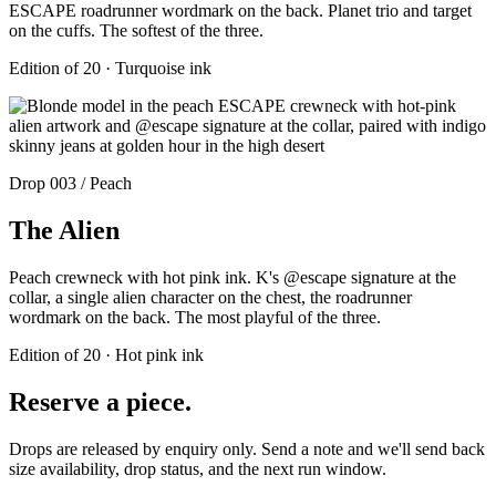
ESCAPE roadrunner wordmark on the back. Planet trio and target
on the cuffs. The softest of the three.
Edition of 20 · Turquoise ink
Drop 003 / Peach
The Alien
Peach crewneck with hot pink ink. K's @escape signature at the
collar, a single alien character on the chest, the roadrunner
wordmark on the back. The most playful of the three.
Edition of 20 · Hot pink ink
Reserve a piece.
Drops are released by enquiry only. Send a note and we'll send back
size availability, drop status, and the next run window.