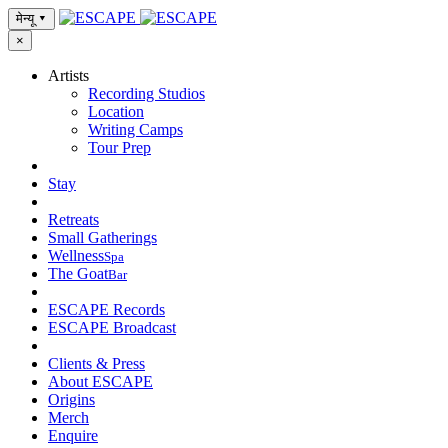
मेन्यू
▾
×
Artists
Recording Studios
Location
Writing Camps
Tour Prep
Stay
Retreats
Small Gatherings
Wellness
Spa
The Goat
Bar
ESCAPE Records
ESCAPE Broadcast
Clients & Press
About ESCAPE
Origins
Merch
Enquire