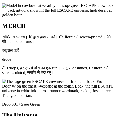
MERCH
सीमित संस्करण। K द्वारा हाथ से बने। California में screen-printed। 20
की numbered runs।
स्क्रॉल करें
drops
तीन drops, हर एक में बीस का एक run। K द्वारा designed, California में
screen-printed, संपत्ति से भेजे गए।
Drop 001 / Sage Green
The Universe