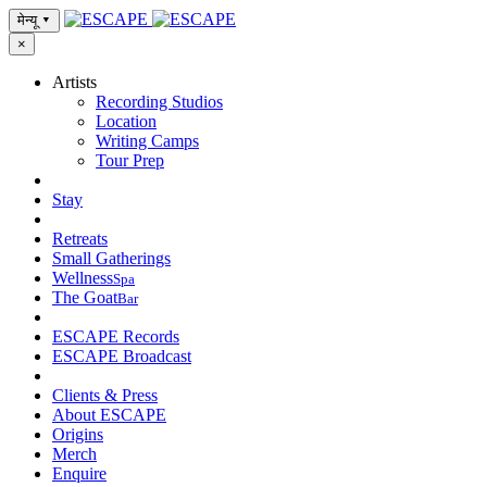
मेन्यू
▾
×
Artists
Recording Studios
Location
Writing Camps
Tour Prep
Stay
Retreats
Small Gatherings
Wellness
Spa
The Goat
Bar
ESCAPE Records
ESCAPE Broadcast
Clients & Press
About ESCAPE
Origins
Merch
Enquire