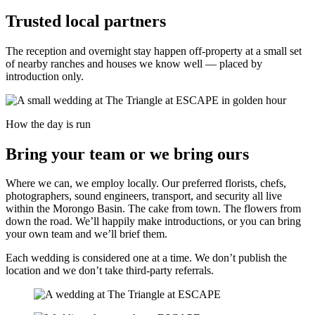
Trusted local partners
The reception and overnight stay happen off-property at a small set
of nearby ranches and houses we know well — placed by
introduction only.
How the day is run
Bring your team or we bring ours
Where we can, we employ locally. Our preferred florists, chefs,
photographers, sound engineers, transport, and security all live
within the Morongo Basin. The cake from town. The flowers from
down the road. We’ll happily make introductions, or you can bring
your own team and we’ll brief them.
Each wedding is considered one at a time. We don’t publish the
location and we don’t take third-party referrals.