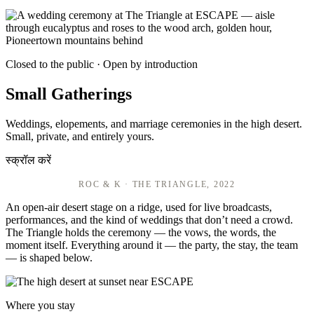
Closed to the public · Open by introduction
Small Gatherings
Weddings, elopements, and marriage ceremonies in the high desert.
Small, private, and entirely yours.
स्क्रॉल करें
ROC & K · THE TRIANGLE, 2022
An open-air desert stage on a ridge, used for live broadcasts,
performances, and the kind of weddings that don’t need a crowd.
The Triangle holds the ceremony — the vows, the words, the
moment itself. Everything around it — the party, the stay, the team
— is shaped below.
Where you stay