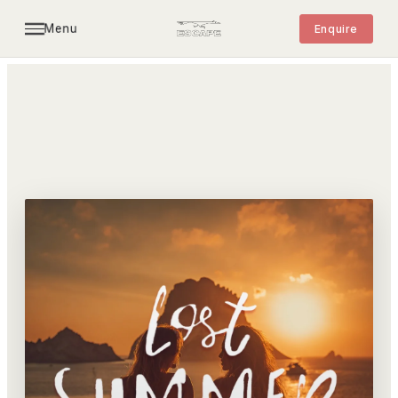
Menu
Enquire