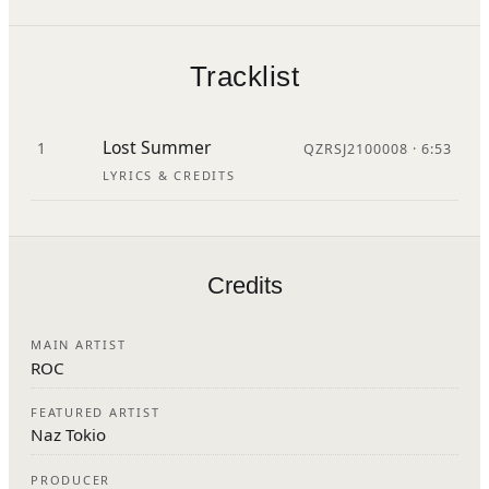
Tracklist
Lost Summer
1
QZRSJ2100008 · 6:53
LYRICS & CREDITS
Credits
MAIN ARTIST
ROC
FEATURED ARTIST
Naz Tokio
PRODUCER