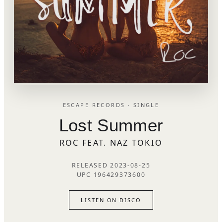
ESCAPE RECORDS · SINGLE
Lost Summer
ROC FEAT. NAZ TOKIO
RELEASED 2023-08-25
UPC 196429373600
LISTEN ON DISCO