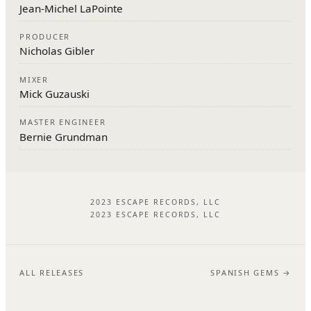
Jean-Michel LaPointe
PRODUCER
Nicholas Gibler
MIXER
Mick Guzauski
MASTER ENGINEER
Bernie Grundman
2023 ESCAPE RECORDS, LLC
2023 ESCAPE RECORDS, LLC
ALL RELEASES
SPANISH GEMS →