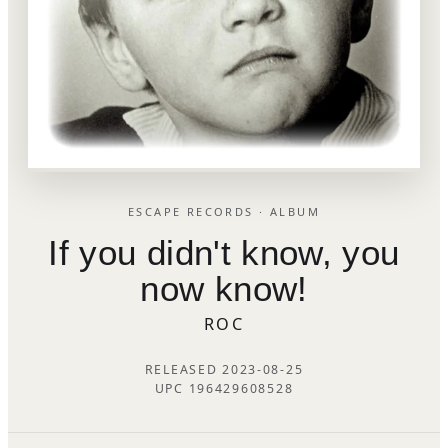
ESCAPE RECORDS · ALBUM
If you didn't know, you
now know!
ROC
RELEASED 2023-08-25
UPC 196429608528