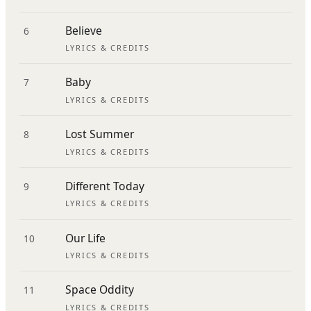
Believe
6
LYRICS & CREDITS
Baby
7
LYRICS & CREDITS
Lost Summer
8
LYRICS & CREDITS
Different Today
9
LYRICS & CREDITS
Our Life
10
LYRICS & CREDITS
Space Oddity
11
LYRICS & CREDITS