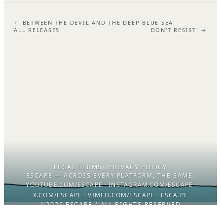
← BETWEEN THE DEVIL AND THE DEEP BLUE SEA
ALL RELEASES
DON'T RESIST! →
LEGAL TERMS
//
PRIVACY POLICY
ESCAPE — ACROSS EVERY PLATFORM, THE SAME.
YOUTUBE.COM/ESCAPE
·
INSTAGRAM.COM/ESCAPE
·
X.COM/ESCAPE
·
VIMEO.COM/ESCAPE
·
ESCA.PE
©2026 ESCAPE / ALL RIGHTS RESERVED