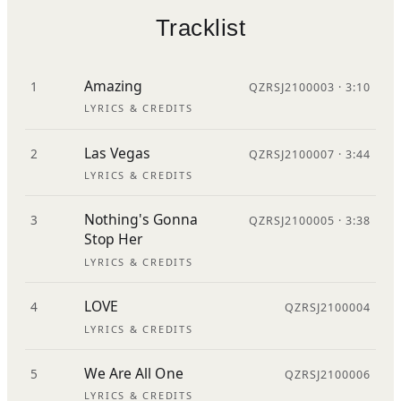
Tracklist
Amazing
1
QZRSJ2100003 · 3:10
LYRICS & CREDITS
Las Vegas
2
QZRSJ2100007 · 3:44
LYRICS & CREDITS
Nothing's Gonna
3
QZRSJ2100005 · 3:38
Stop Her
LYRICS & CREDITS
LOVE
4
QZRSJ2100004
LYRICS & CREDITS
We Are All One
5
QZRSJ2100006
LYRICS & CREDITS