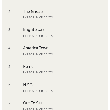
The Ghosts
2
LYRICS & CREDITS
Bright Stars
3
LYRICS & CREDITS
America Town
4
LYRICS & CREDITS
Rome
5
LYRICS & CREDITS
N.Y.C.
6
LYRICS & CREDITS
Out To Sea
7
LYRICS & CREDITS