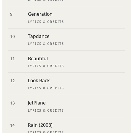
Generation
9
LYRICS & CREDITS
Tapdance
10
LYRICS & CREDITS
Beautiful
11
LYRICS & CREDITS
Look Back
12
LYRICS & CREDITS
JetPlane
13
LYRICS & CREDITS
Rain (2008)
14
LYRICS & CREDITS