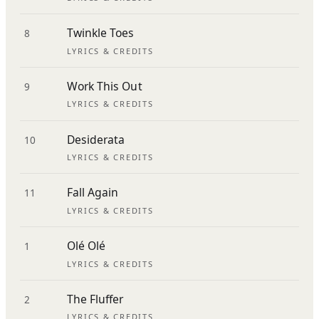
Twinkle Toes
8
LYRICS & CREDITS
Work This Out
9
LYRICS & CREDITS
Desiderata
10
LYRICS & CREDITS
Fall Again
11
LYRICS & CREDITS
Olé Olé
1
LYRICS & CREDITS
The Fluffer
2
LYRICS & CREDITS