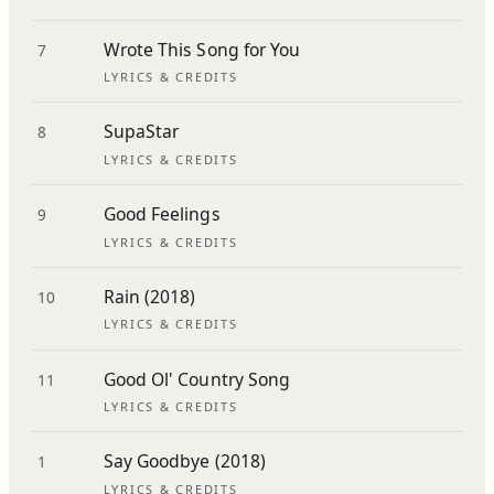
Wrote This Song for You
7
LYRICS & CREDITS
SupaStar
8
LYRICS & CREDITS
Good Feelings
9
LYRICS & CREDITS
Rain (2018)
10
LYRICS & CREDITS
Good Ol' Country Song
11
LYRICS & CREDITS
Say Goodbye (2018)
1
LYRICS & CREDITS