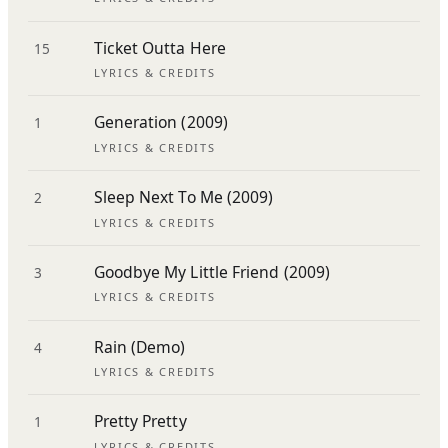
Ticket Outta Here
15
LYRICS & CREDITS
Generation (2009)
1
LYRICS & CREDITS
Sleep Next To Me (2009)
2
LYRICS & CREDITS
Goodbye My Little Friend (2009)
3
LYRICS & CREDITS
Rain (Demo)
4
LYRICS & CREDITS
Pretty Pretty
1
LYRICS & CREDITS