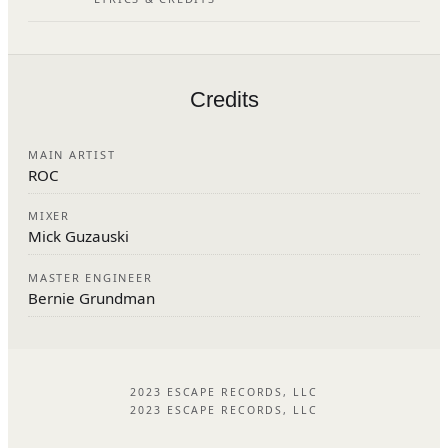
Credits
MAIN ARTIST
ROC
MIXER
Mick Guzauski
MASTER ENGINEER
Bernie Grundman
2023 ESCAPE RECORDS, LLC
2023 ESCAPE RECORDS, LLC