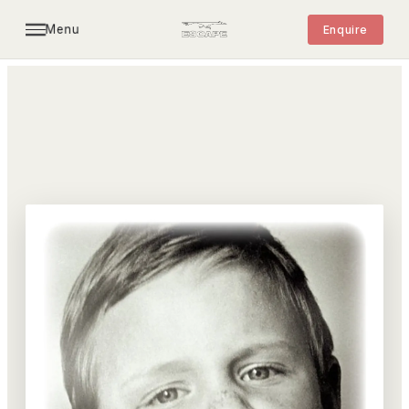
Menu
Enquire