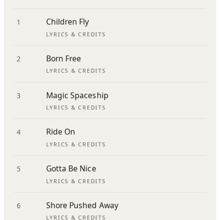
Children Fly
1
LYRICS & CREDITS
Born Free
2
LYRICS & CREDITS
Magic Spaceship
3
LYRICS & CREDITS
Ride On
4
LYRICS & CREDITS
Gotta Be Nice
5
LYRICS & CREDITS
Shore Pushed Away
6
LYRICS & CREDITS