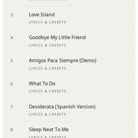
Love Island
3
LYRICS & CREDITS
Goodbye My Little Friend
4
LYRICS & CREDITS
Amigos Para Siempre (Demo)
5
LYRICS & CREDITS
What To Do
6
LYRICS & CREDITS
Desiderata (Spanish Version)
7
LYRICS & CREDITS
Sleep Next To Me
8
LYRICS & CREDITS