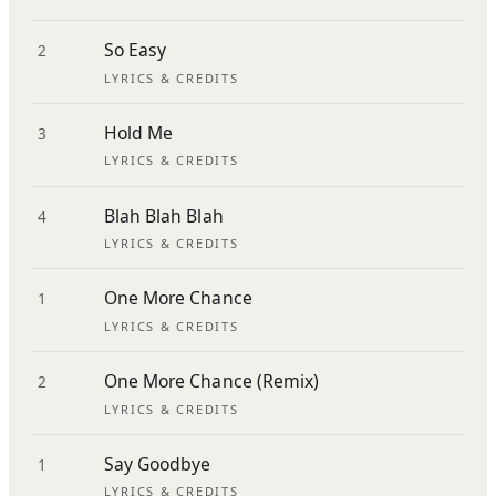
So Easy
2
LYRICS & CREDITS
Hold Me
3
LYRICS & CREDITS
Blah Blah Blah
4
LYRICS & CREDITS
One More Chance
1
LYRICS & CREDITS
One More Chance (Remix)
2
LYRICS & CREDITS
Say Goodbye
1
LYRICS & CREDITS