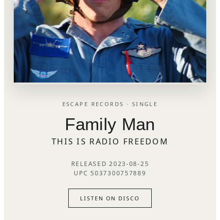
ESCAPE RECORDS · SINGLE
Family Man
THIS IS RADIO FREEDOM
RELEASED 2023-08-25
UPC 5037300757889
LISTEN ON DISCO