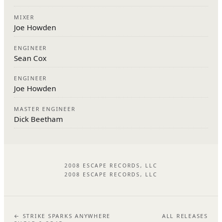
MIXER
Joe Howden
ENGINEER
Sean Cox
ENGINEER
Joe Howden
MASTER ENGINEER
Dick Beetham
2008 ESCAPE RECORDS, LLC
2008 ESCAPE RECORDS, LLC
← STRIKE SPARKS ANYWHERE
ALL RELEASES