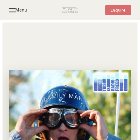
Menu
Enquire