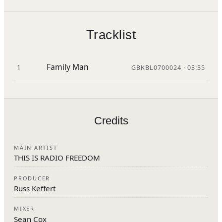
Tracklist
Family Man
1
GBKBL0700024 · 03:35
Credits
MAIN ARTIST
THIS IS RADIO FREEDOM
PRODUCER
Russ Keffert
MIXER
Sean Cox