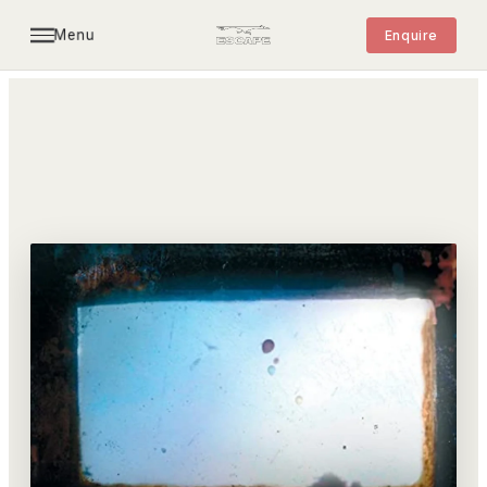
Menu
Enquire