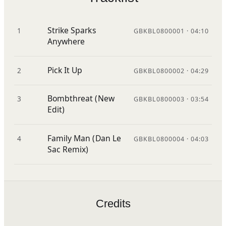
Strike Sparks
1
GBKBL0800001 · 04:10
Anywhere
Pick It Up
2
GBKBL0800002 · 04:29
Bombthreat (New
3
GBKBL0800003 · 03:54
Edit)
Family Man (Dan Le
4
GBKBL0800004 · 04:03
Sac Remix)
Credits