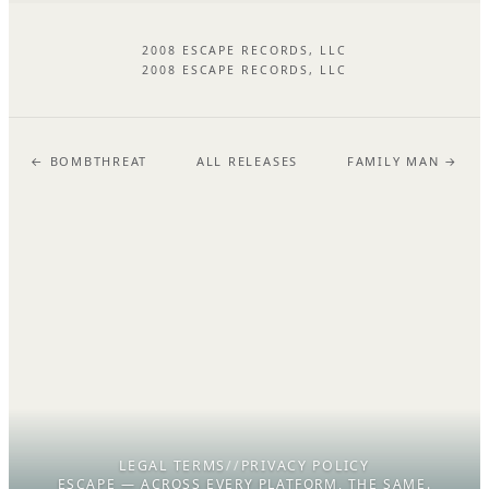
2008 ESCAPE RECORDS, LLC
2008 ESCAPE RECORDS, LLC
← BOMBTHREAT
ALL RELEASES
FAMILY MAN →
LEGAL TERMS
//
PRIVACY POLICY
ESCAPE — ACROSS EVERY PLATFORM, THE SAME.