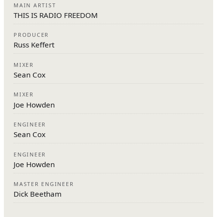
MAIN ARTIST
THIS IS RADIO FREEDOM
PRODUCER
Russ Keffert
MIXER
Sean Cox
MIXER
Joe Howden
ENGINEER
Sean Cox
ENGINEER
Joe Howden
MASTER ENGINEER
Dick Beetham