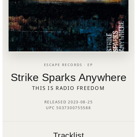
ESCAPE RECORDS · EP
Strike Sparks Anywhere
THIS IS RADIO FREEDOM
RELEASED 2023-08-25
UPC 5037300755588
Tracklist