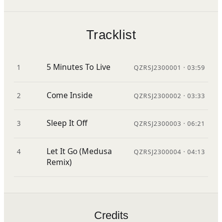
Tracklist
5 Minutes To Live
1
QZRSJ2300001 · 03:59
Come Inside
2
QZRSJ2300002 · 03:33
Sleep It Off
3
QZRSJ2300003 · 06:21
Let It Go (Medusa
4
QZRSJ2300004 · 04:13
Remix)
Credits