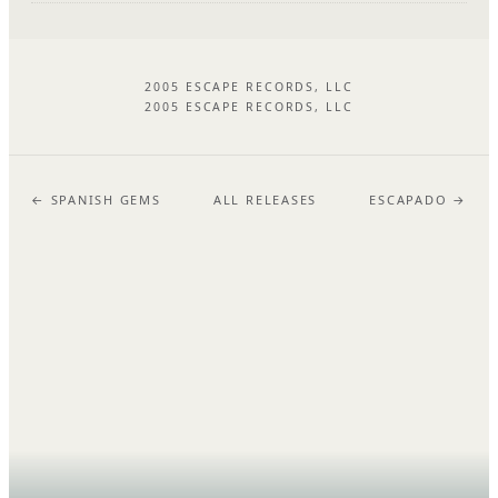
2005 ESCAPE RECORDS, LLC
2005 ESCAPE RECORDS, LLC
← SPANISH GEMS
ALL RELEASES
ESCAPADO →