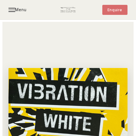
Menu
Enquire