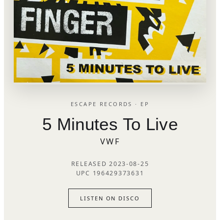
ESCAPE RECORDS · EP
5 Minutes To Live
VWF
RELEASED 2023-08-25
UPC 196429373631
LISTEN ON DISCO