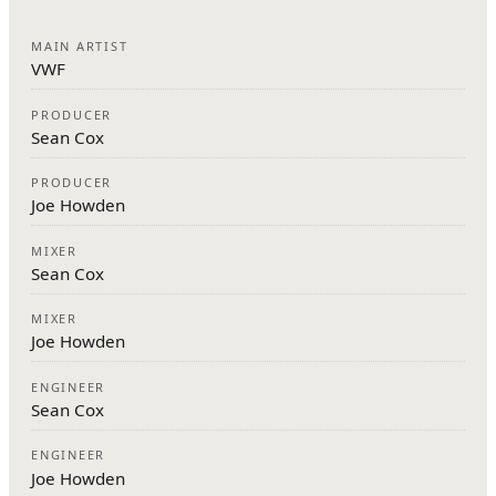
MAIN ARTIST
VWF
PRODUCER
Sean Cox
PRODUCER
Joe Howden
MIXER
Sean Cox
MIXER
Joe Howden
ENGINEER
Sean Cox
ENGINEER
Joe Howden