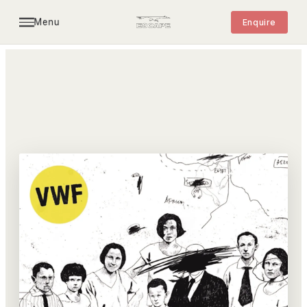
Menu
Enquire