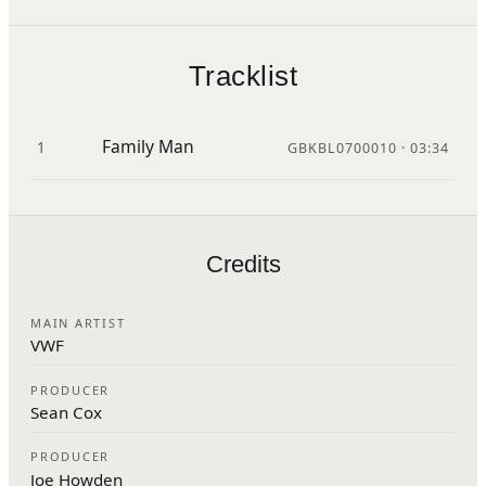
Tracklist
Family Man
1
GBKBL0700010 · 03:34
Credits
MAIN ARTIST
VWF
PRODUCER
Sean Cox
PRODUCER
Joe Howden