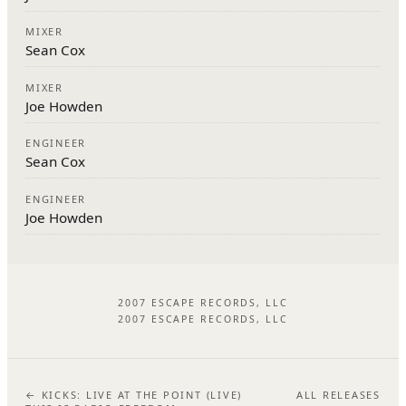
MIXER
Sean Cox
MIXER
Joe Howden
ENGINEER
Sean Cox
ENGINEER
Joe Howden
2007 ESCAPE RECORDS, LLC
2007 ESCAPE RECORDS, LLC
← KICKS: LIVE AT THE POINT (LIVE)
ALL RELEASES