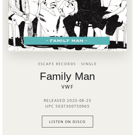
ESCAPE RECORDS · SINGLE
Family Man
VWF
RELEASED 2023-08-25
UPC 5037300750965
LISTEN ON DISCO