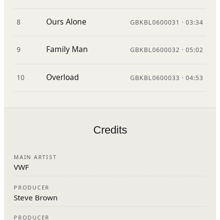
Ours Alone
8
GBKBL0600031 · 03:34
Family Man
9
GBKBL0600032 · 05:02
Overload
10
GBKBL0600033 · 04:53
Credits
MAIN ARTIST
VWF
PRODUCER
Steve Brown
PRODUCER