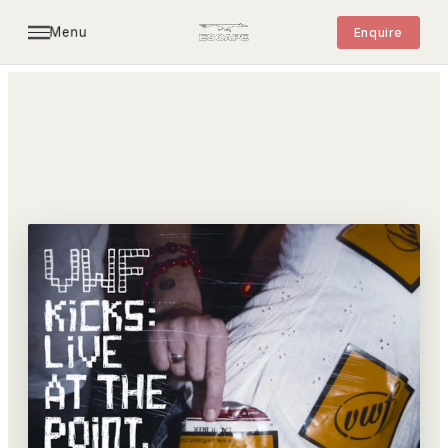
Menu
Enquire