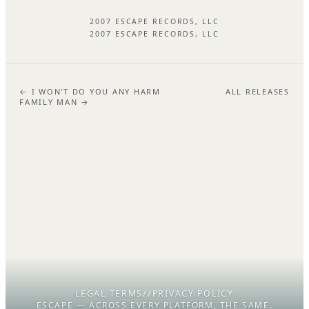
2007 ESCAPE RECORDS, LLC
2007 ESCAPE RECORDS, LLC
← I WON'T DO YOU ANY HARM
ALL RELEASES
FAMILY MAN →
LEGAL TERMS
//
PRIVACY POLICY
ESCAPE — ACROSS EVERY PLATFORM, THE SAME.