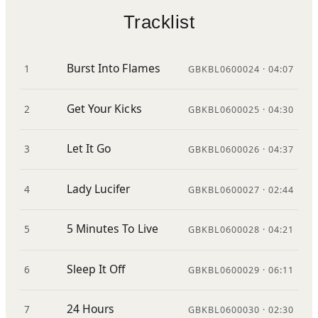
Tracklist
Burst Into Flames
1
GBKBL0600024 · 04:07
Get Your Kicks
2
GBKBL0600025 · 04:30
Let It Go
3
GBKBL0600026 · 04:37
Lady Lucifer
4
GBKBL0600027 · 02:44
5 Minutes To Live
5
GBKBL0600028 · 04:21
Sleep It Off
6
GBKBL0600029 · 06:11
24 Hours
7
GBKBL0600030 · 02:30