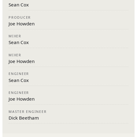
Sean Cox
PRODUCER
Joe Howden
MIXER
Sean Cox
MIXER
Joe Howden
ENGINEER
Sean Cox
ENGINEER
Joe Howden
MASTER ENGINEER
Dick Beetham