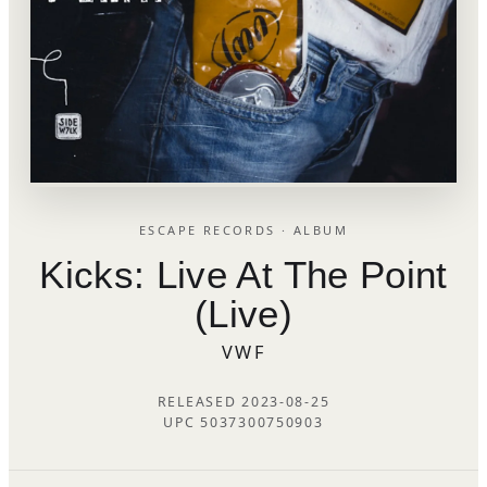
ESCAPE RECORDS · ALBUM
Kicks: Live At The Point
(Live)
VWF
RELEASED 2023-08-25
UPC 5037300750903