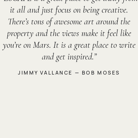
it all and just focus on being creative.
There’s tons of awesome art around the
property and the views make it feel like
you’re on Mars. It is a great place to write
and get inspired.
JIMMY VALLANCE — BOB MOSES