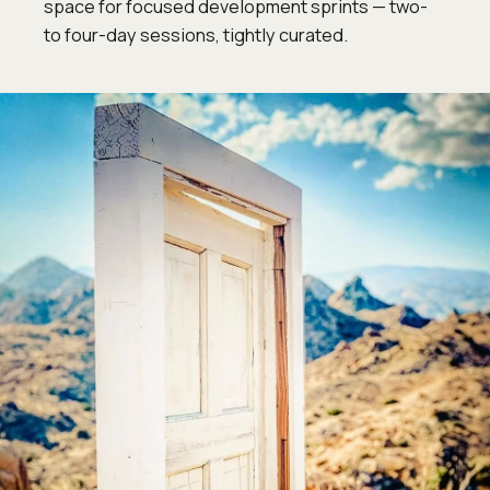
space for focused development sprints — two-
to four-day sessions, tightly curated.