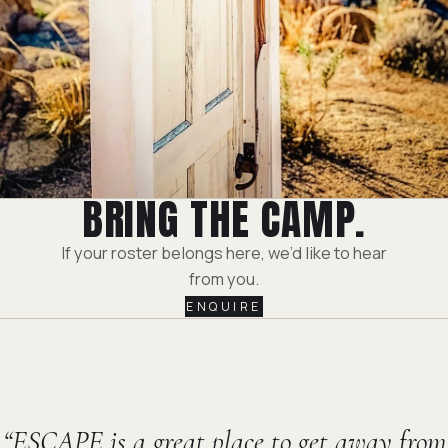
BRING THE CAMP.
If your roster belongs here, we’d like to hear
from you.
ENQUIRE
ESCAPE is a great place to get away from