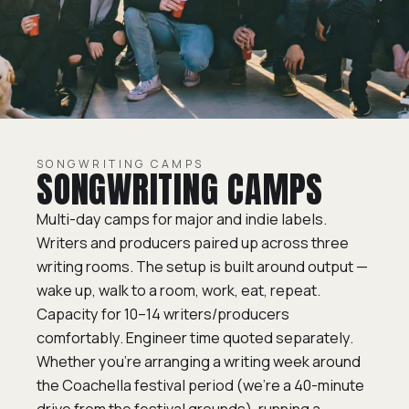
SONGWRITING CAMPS
SONGWRITING CAMPS
Multi-day camps for major and indie labels.
Writers and producers paired up across three
writing rooms. The setup is built around output —
wake up, walk to a room, work, eat, repeat.
Capacity for 10–14 writers/producers
comfortably. Engineer time quoted separately.
Whether you’re arranging a writing week around
the Coachella festival period (we’re a 40-minute