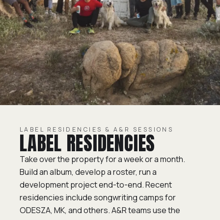
LABEL RESIDENCIES & A&R SESSIONS
LABEL RESIDENCIES
Take over the property for a week or a month.
Build an album, develop a roster, run a
development project end-to-end. Recent
residencies include songwriting camps for
ODESZA, MK, and others. A&R teams use the