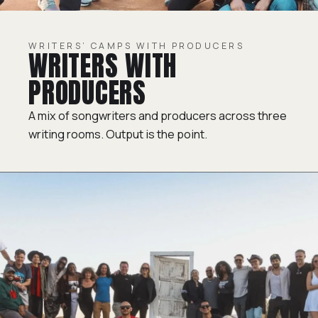
WRITERS’ CAMPS WITH PRODUCERS
WRITERS WITH
PRODUCERS
A mix of songwriters and producers across three
writing rooms. Output is the point.