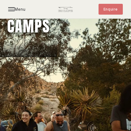
Menu
Enquire
CAMPS