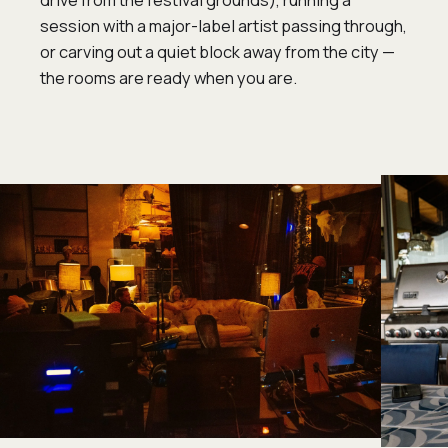
drive from the festival grounds), running a
session with a major-label artist passing through,
or carving out a quiet block away from the city —
the rooms are ready when you are.