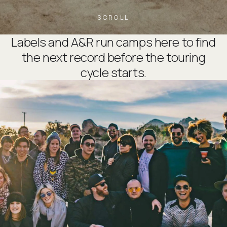
SCROLL
Labels and A&R run camps here to find
the next record before the touring
cycle starts.