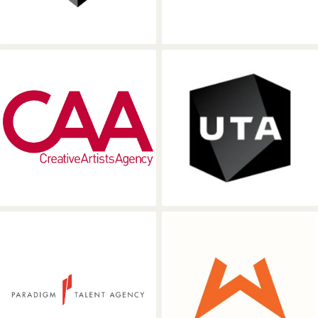
Creative Artists Agency
United Talent
Paradigm Talent Agency
Wasserman Mu