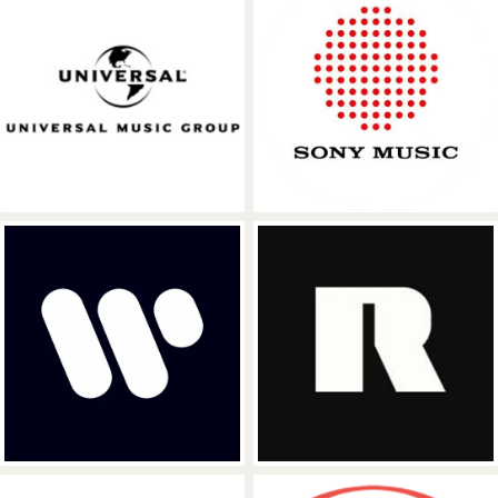
Universal Music Group
Sony Music
Warner Music Group
RCA Records