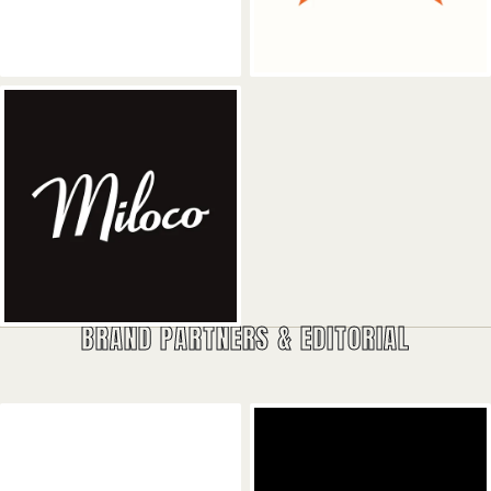
Miloco Studios
BRAND PARTNERS & EDITORIAL