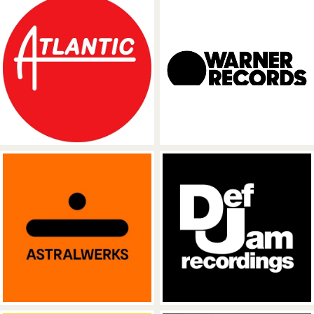
Atlantic Records
Warner Recor
Astralwerks
Def Jam Recor