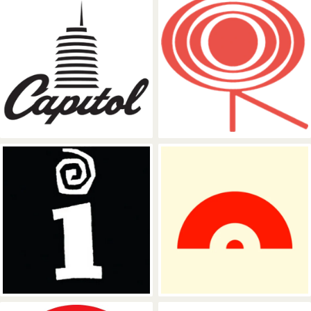
Capitol Records
Columbia Rec
Interscope Records
Polydor Recor