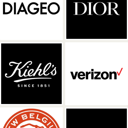
Diageo
Dior
Kiehl's
Verizon