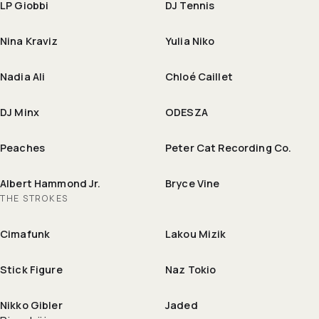
LP Giobbi
DJ Tennis
Nina Kraviz
Yulia Niko
Nadia Ali
Chloé Caillet
DJ Minx
ODESZA
Peaches
Peter Cat Recording Co.
Albert Hammond Jr.
Bryce Vine
THE STROKES
Cimafunk
Lakou Mizik
Stick Figure
Naz Tokio
Nikko Gibler
Jaded