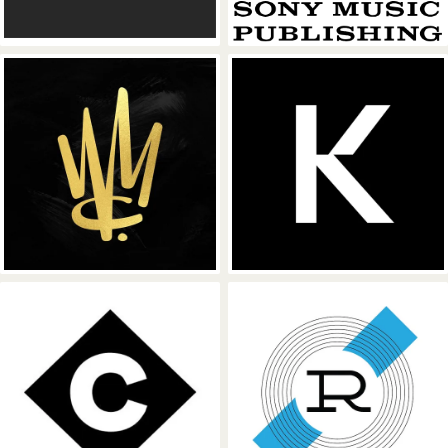
Warner Chappell Music
Kobalt Music
Concord Music
Reservoir Med