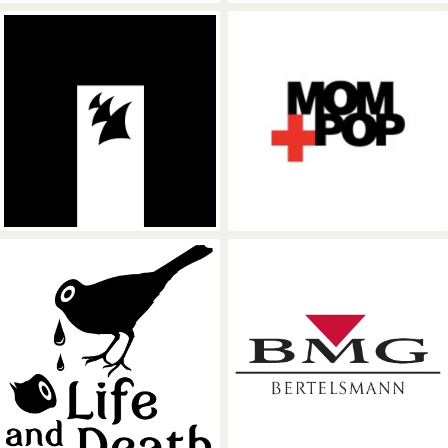
Armada Music
Mom + Pop Mus
Life and Death
BMG