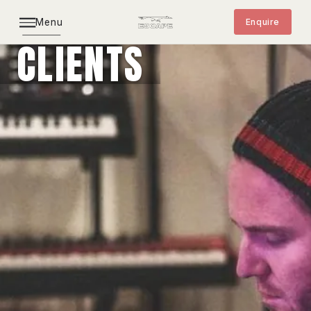
Menu
Enquire
CLIENTS