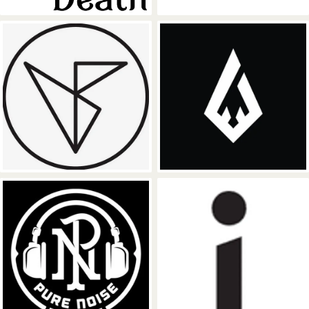
Counter Records
Foreign Family
Pure Noise Records
Ineffable Reco