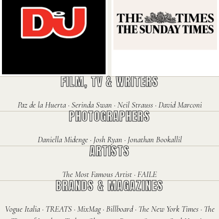
DJ Mag
The Times
FILM, TV & WRITERS
Paz de la Huerta · Serinda Swan · Neil Strauss · David Marconi
PHOTOGRAPHERS
Daniella Midenge · Josh Ryan · Jonathan Bookallil
ARTISTS
The Most Famous Artist · FAILE
BRANDS & MAGAZINES
Vogue Italia · TREATS · MixMag · Billboard · The New York Times · The