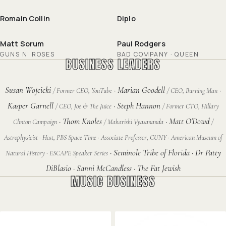
Romain Collin
Diplo
Matt Sorum
Paul Rodgers
GUNS N' ROSES
BAD COMPANY · QUEEN
BUSINESS LEADERS
Susan Wojcicki
· Marian Goodell
·
/ Former CEO, YouTube
/ CEO, Burning Man
Kasper Garnell
· Steph Hannon
/ CEO, Joe & The Juice
/ Former CTO, Hillary
· Thom Knoles
· Matt O'Dowd
Clinton Campaign
/ Maharishi Vyasananda
/
Astrophysicist · Host, PBS Space Time · Associate Professor, CUNY · American Museum of
· Seminole Tribe of Florida · Dr Patty
Natural History · ESCAPE Speaker Series
DiBlasio · Sanni McCandless · The Fat Jewish
MUSIC BUSINESS