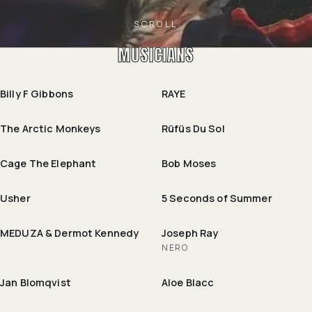
SCROLL
MUSICIANS
Billy F Gibbons
RAYE
The Arctic Monkeys
Rüfüs Du Sol
Cage The Elephant
Bob Moses
Usher
5 Seconds of Summer
MEDUZA & Dermot Kennedy
Joseph Ray
NERO
Jan Blomqvist
Aloe Blacc