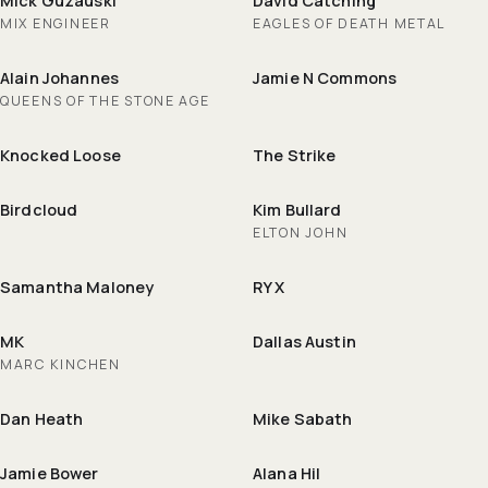
Mick Guzauski
David Catching
MIX ENGINEER
EAGLES OF DEATH METAL
Alain Johannes
Jamie N Commons
QUEENS OF THE STONE AGE
Knocked Loose
The Strike
Birdcloud
Kim Bullard
ELTON JOHN
Samantha Maloney
RY X
MK
Dallas Austin
MARC KINCHEN
Dan Heath
Mike Sabath
Jamie Bower
Alana Hil