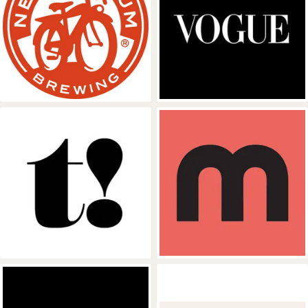
Fat Tire
Vogue
TREATS Magazine
Mixmag