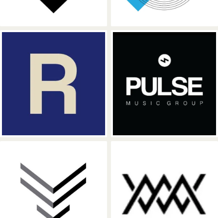
Hipgnosis Songs Fund
Pulse Music G
Position Music
WME