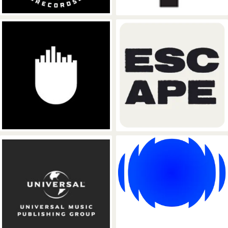
Ultra Records
ESCAPE Recor
Universal Music Publishing Group
Sony Music Pub