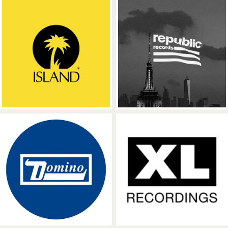
Island Records
Republic Reco
Domino Recording Company
XL Recordings