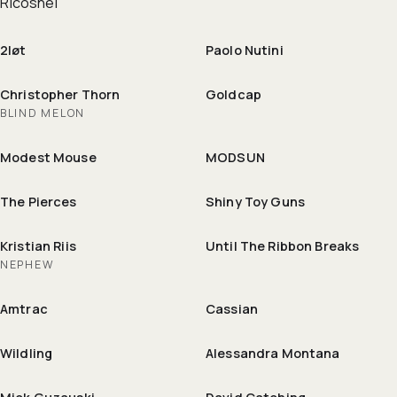
Ricoshëi
2løt
Paolo Nutini
Christopher Thorn
Goldcap
BLIND MELON
Modest Mouse
MODSUN
The Pierces
Shiny Toy Guns
Kristian Riis
Until The Ribbon Breaks
NEPHEW
Amtrac
Cassian
Wildling
Alessandra Montana