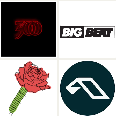
300 Entertainment
Big Beat Reco
Rose Avenue Records
Anjunadeep