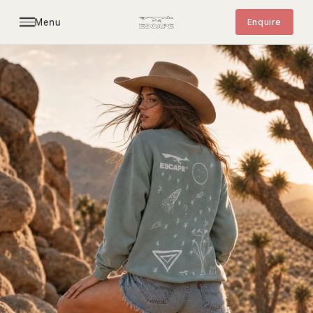
Menu
Enquire
MERCH
Limited edition drops. Hand-drawn by K. Screen-
printed in California. Numbered runs of 20.