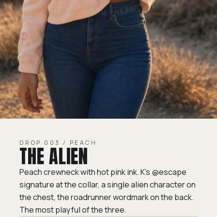
DROP 003 / PEACH
THE ALIEN
Peach crewneck with hot pink ink. K's @escape
signature at the collar, a single alien character on
the chest, the roadrunner wordmark on the back.
The most playful of the three.