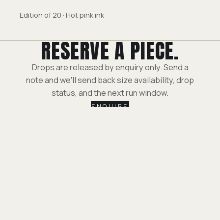
Edition of 20 · Hot pink ink
RESERVE A PIECE.
Drops are released by enquiry only. Send a
note and we'll send back size availability, drop
status, and the next run window.
ENQUIRE
LEGAL TERMS
//
PRIVACY POLICY
ESCAPE — ACROSS EVERY PLATFORM, THE SAME.
YOUTUBE.COM/ESCAPE
·
INSTAGRAM.COM/ESCAPE
·
X.COM/ESCAPE
·
VIMEO.COM/ESCAPE
·
ESCA.PE