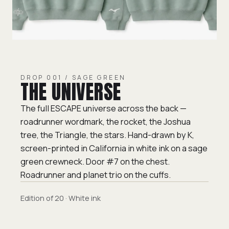
DROP 001 / SAGE GREEN
THE UNIVERSE
The full ESCAPE universe across the back —
roadrunner wordmark, the rocket, the Joshua
tree, the Triangle, the stars. Hand-drawn by K,
screen-printed in California in white ink on a sage
green crewneck. Door #7 on the chest.
Roadrunner and planet trio on the cuffs.
Edition of 20 · White ink