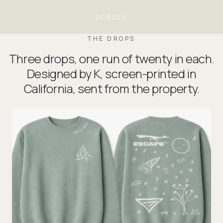
SCROLL
THE DROPS
Three drops, one run of twenty in each.
Designed by K, screen-printed in
California, sent from the property.