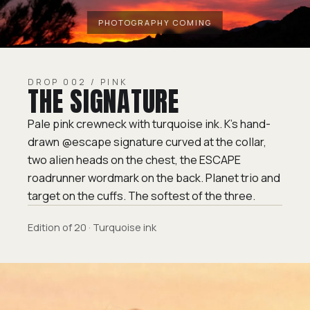
DROP 002 / PINK
THE SIGNATURE
Pale pink crewneck with turquoise ink. K's hand-
drawn @escape signature curved at the collar,
two alien heads on the chest, the ESCAPE
roadrunner wordmark on the back. Planet trio and
target on the cuffs. The softest of the three.
Edition of 20 · Turquoise ink