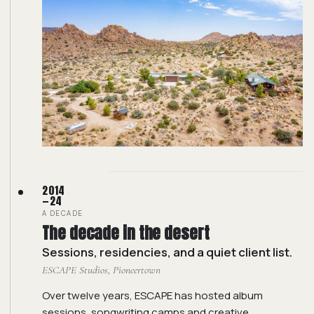
2014
—24
A DECADE
The decade in the desert
Sessions, residencies, and a quiet client list.
ESCAPE Studios, Pioneertown
Over twelve years, ESCAPE has hosted album
sessions, songwriting camps and creative