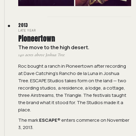
2013
LATE YEAR
Pioneertown
The move to the high desert.
140 acres above Joshua Tree
Roc bought a ranch in Pioneertown after recording
at Dave Catching's Rancho de la Luna in Joshua
Tree. ESCAPE Studios takes form on the land — two
recording studios, a residence, a lodge, a cottage,
three Airstreams, the Triangle. The festivals taught
the brand what it stood for. The Studios made it a
place.
The mark
ESCAPE®
enters commerce on November
3, 2013.