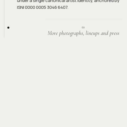
under a single canonical artist identity, anchored by
ISNI 0000 0005 3046 6407.
∞
More photographs, lineups and press
from the road arrive here over time.
GET IN TOUCH.
For bookings, sessions, sync, press, or
anything else — reach out directly.
ENQUIRE