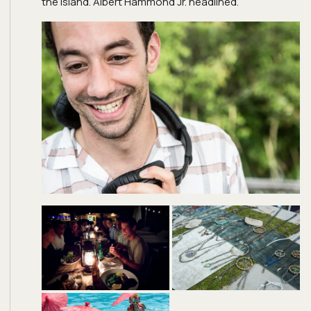
the island. Albert Hammond Jr. headlined.