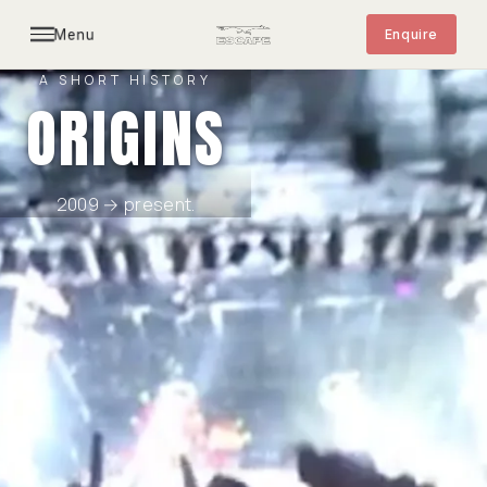
Menu
Enquire
A SHORT HISTORY
ORIGINS
2009 → present.