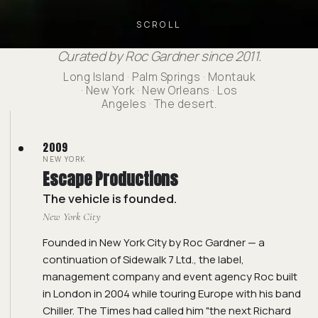
SCROLL
Curated by Roc Gardner since 2011.
Long Island · Palm Springs · Montauk
· New York · New Orleans · Los
Angeles · The desert.
2009
NEW YORK
Escape Productions
The vehicle is founded.
New York City
Founded in New York City by Roc Gardner — a
continuation of Sidewalk 7 Ltd., the label,
management company and event agency Roc built
in London in 2004 while touring Europe with his band
Chiller. The Times had called him "the next Richard