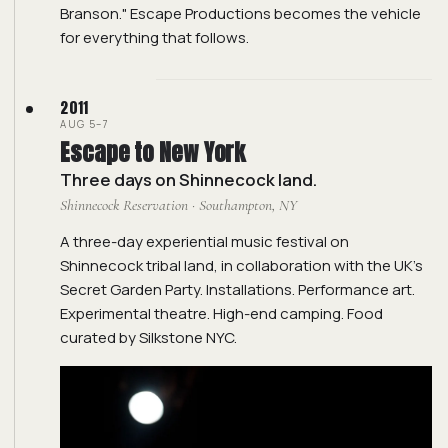
Branson." Escape Productions becomes the vehicle
for everything that follows.
2011
AUG 5–7
Escape to New York
Three days on Shinnecock land.
Shinnecock Reservation · Southampton, NY
A three-day experiential music festival on
Shinnecock tribal land, in collaboration with the UK's
Secret Garden Party. Installations. Performance art.
Experimental theatre. High-end camping. Food
curated by Silkstone NYC.