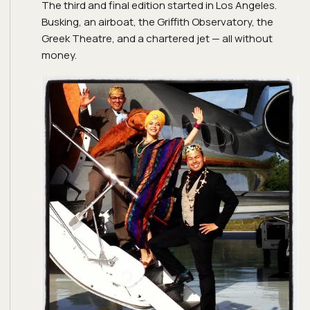
The third and final edition started in Los Angeles.
Busking, an airboat, the Griffith Observatory, the
Greek Theatre, and a chartered jet — all without
money.