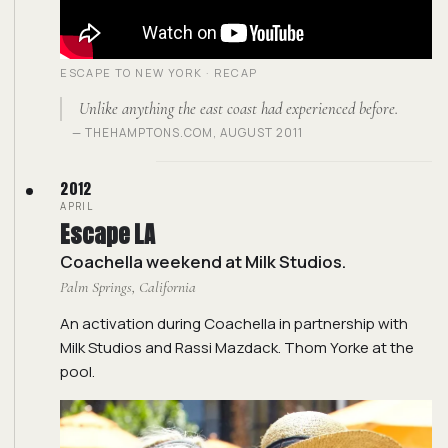
ESCAPE TO NEW YORK · RECAP
Unlike anything the east coast had experienced before.
— THEHAMPTONS.COM, AUGUST 2011
2012
APRIL
Escape LA
Coachella weekend at Milk Studios.
Palm Springs, California
An activation during Coachella in partnership with
Milk Studios and Rassi Mazdack. Thom Yorke at the
pool.