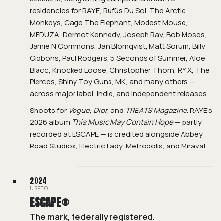
residencies for RAYE, Rüfüs Du Sol, The Arctic
Monkeys, Cage The Elephant, Modest Mouse,
MEDUZA, Dermot Kennedy, Joseph Ray, Bob Moses,
Jamie N Commons, Jan Blomqvist, Matt Sorum, Billy
Gibbons, Paul Rodgers, 5 Seconds of Summer, Aloe
Blacc, Knocked Loose, Christopher Thorn, RY X, The
Pierces, Shiny Toy Guns, MK, and many others —
across major label, indie, and independent releases.
Shoots for
Vogue
,
Dior
, and
TREATS Magazine
. RAYE's
2026 album
This Music May Contain Hope
— partly
recorded at ESCAPE — is credited alongside Abbey
Road Studios, Electric Lady, Metropolis, and Miraval.
2024
USPTO
ESCAPE®
The mark, federally registered.