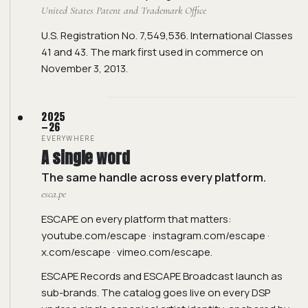
United States Patent and Trademark Office
U.S. Registration No. 7,549,536. International Classes
41 and 43. The mark first used in commerce on
November 3, 2013.
2025
—26
EVERYWHERE
A single word
The same handle across every platform.
esca.pe
ESCAPE on every platform that matters:
youtube.com/escape
·
instagram.com/escape
·
x.com/escape
·
vimeo.com/escape
.
ESCAPE Records and ESCAPE Broadcast launch as
sub-brands. The catalog goes live on every DSP