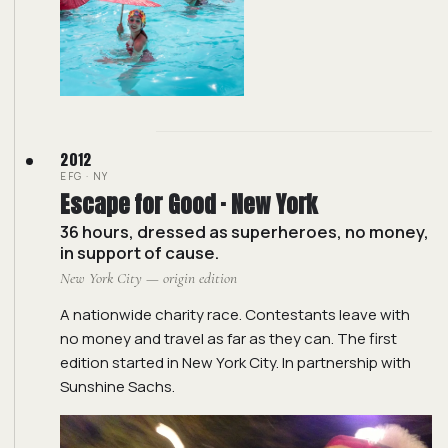
2012
EFG · NY
Escape for Good · New York
36 hours, dressed as superheroes, no money,
in support of cause.
New York City — origin edition
A nationwide charity race. Contestants leave with
no money and travel as far as they can. The first
edition started in New York City. In partnership with
Sunshine Sachs.