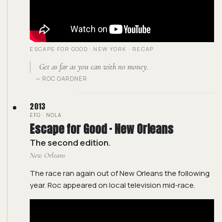
ESCAPE FOR GOOD · NEW YORK · RECAP
Get as far as you can with no money.
— ROC GARDNER
2013
EFG · NOLA
Escape for Good · New Orleans
The second edition.
New Orleans
The race ran again out of New Orleans the following
year. Roc appeared on local television mid-race.