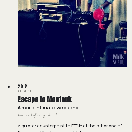
2012
AUGUST
Escape to Montauk
A more intimate weekend.
East end of Long Island
A quieter counterpoint to ETNY at the other end of