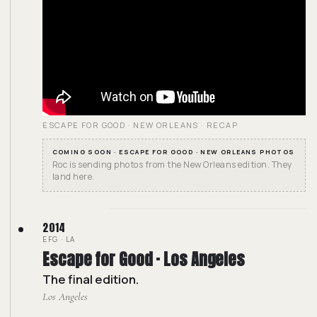
ESCAPE FOR GOOD · NEW ORLEANS · RECAP
COMING SOON · ESCAPE FOR GOOD · NEW ORLEANS PHOTOS
Roc is sending photos from the New Orleans edition. They
land here.
2014
EFG · LA
Escape for Good · Los Angeles
The final edition.
Los Angeles