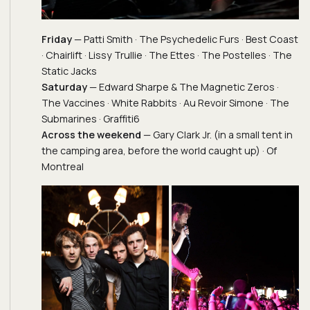
Friday
— Patti Smith · The Psychedelic Furs · Best Coast
· Chairlift · Lissy Trullie · The Ettes · The Postelles · The
Static Jacks
Saturday
— Edward Sharpe & The Magnetic Zeros ·
The Vaccines · White Rabbits · Au Revoir Simone · The
Submarines · Graffiti6
Across the weekend
— Gary Clark Jr. (in a small tent in
the camping area, before the world caught up) · Of
Montreal