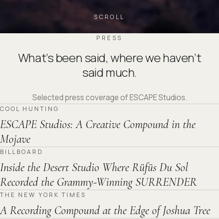
SCROLL
PRESS
What’s been said, where we haven’t
said much.
Selected press coverage of ESCAPE Studios.
COOL HUNTING
ESCAPE Studios: A Creative Compound in the
Mojave
BILLBOARD
Inside the Desert Studio Where Rüfüs Du Sol
Recorded the Grammy-Winning SURRENDER
THE NEW YORK TIMES
A Recording Compound at the Edge of Joshua Tree