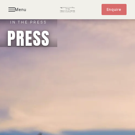
Menu
Enquire
IN THE PRESS
PRESS