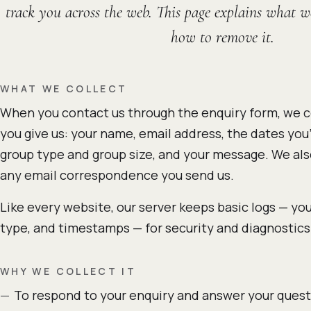
track you across the web. This page explains what w
how to remove it.
WHAT WE COLLECT
When you contact us through the enquiry form, we c
you give us: your name, email address, the dates you
group type and group size, and your message. We al
any email correspondence you send us.
Like every website, our server keeps basic logs — yo
type, and timestamps — for security and diagnostics
WHY WE COLLECT IT
To respond to your enquiry and answer your quest