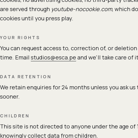
are served through
youtube-nocookie.com
, which d
cookies until you press play.
YOUR RIGHTS
You can request access to, correction of, or deletion
time. Email
studios@esca.pe
and we'll take care of it
DATA RETENTION
We retain enquiries for 24 months unless you ask us
sooner.
CHILDREN
This site is not directed to anyone under the age of 
knowingly collect data from children.