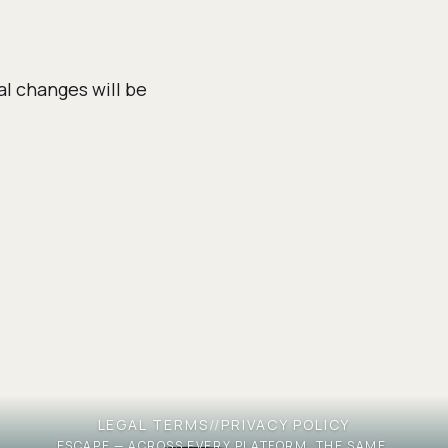
al changes will be
LEGAL TERMS
//
PRIVACY POLICY
ESCAPE — ACROSS EVERY PLATFORM, THE SAME.