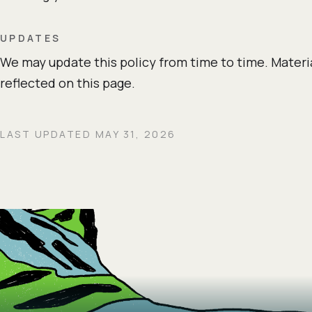
UPDATES
We may update this policy from time to time. Materi
reflected on this page.
LAST UPDATED MAY 31, 2026