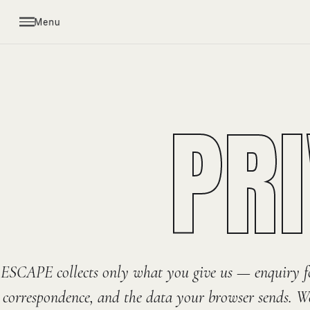
Menu
PR
ESCAPE collects only what you give us — enquiry f
correspondence, and the data your browser sends. We 