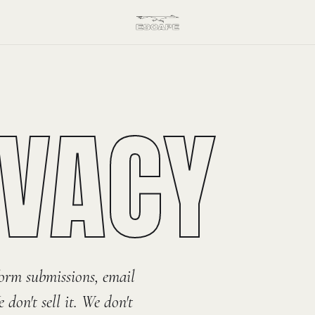
IVACY
orm submissions, email
don't sell it. We don't