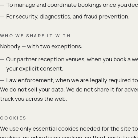
To manage and coordinate bookings once you deci
For security, diagnostics, and fraud prevention.
WHO WE SHARE IT WITH
Nobody — with two exceptions:
Our partner reception venues, when you book a we
your explicit consent.
Law enforcement, when we are legally required to
We do not sell your data. We do not share it for adve
track you across the web.
COOKIES
We use only essential cookies needed for the site to
cookies, no advertising cookies, no third-party tra