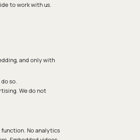
de to work with us.
dding, and only with
 do so.
rtising. We do not
 function. No analytics
ckers. Embedded videos