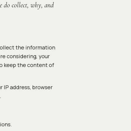
e do collect, why, and
ollect the information
're considering, your
so keep the content of
ur IP address, browser
.
ions.