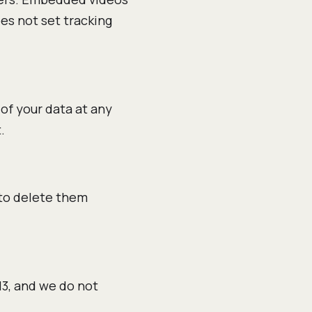
oes not set tracking
 of your data at any
.
 to delete them
13, and we do not