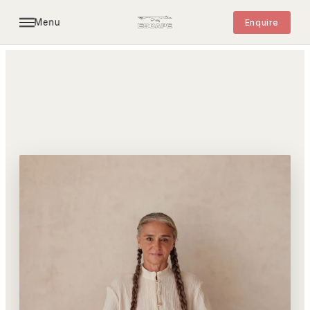
Menu
Enquire