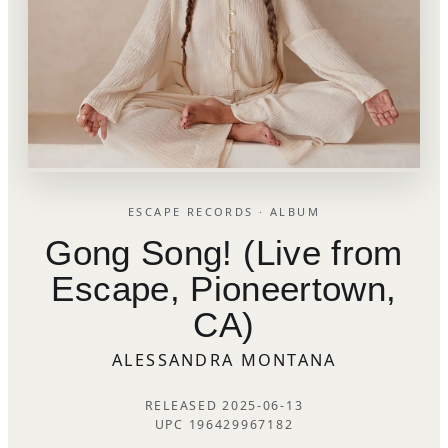
ESCAPE RECORDS · ALBUM
Gong Song! (Live from
Escape, Pioneertown,
CA)
ALESSANDRA MONTANA
RELEASED 2025-06-13
UPC 196429967182