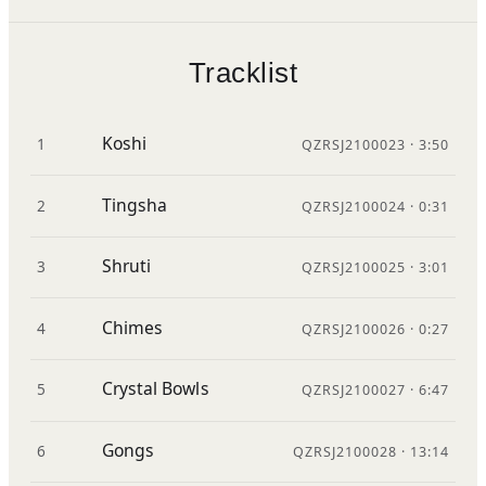
Tracklist
Koshi
1
QZRSJ2100023 · 3:50
Tingsha
2
QZRSJ2100024 · 0:31
Shruti
3
QZRSJ2100025 · 3:01
Chimes
4
QZRSJ2100026 · 0:27
Crystal Bowls
5
QZRSJ2100027 · 6:47
Gongs
6
QZRSJ2100028 · 13:14