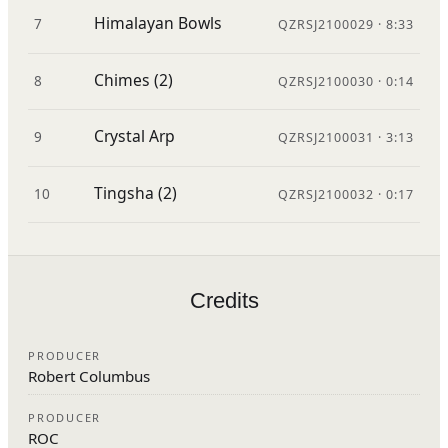
Himalayan Bowls
7
QZRSJ2100029 · 8:33
Chimes (2)
8
QZRSJ2100030 · 0:14
Crystal Arp
9
QZRSJ2100031 · 3:13
Tingsha (2)
10
QZRSJ2100032 · 0:17
Credits
PRODUCER
Robert Columbus
PRODUCER
ROC