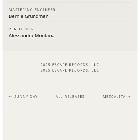
MASTERING ENGINEER
Bernie Grundman
PERFORMER
Alessandra Montana
2025 ESCAPE RECORDS, LLC
2025 ESCAPE RECORDS, LLC
← SUNNY DAY
ALL RELEASES
MEZCALITA →