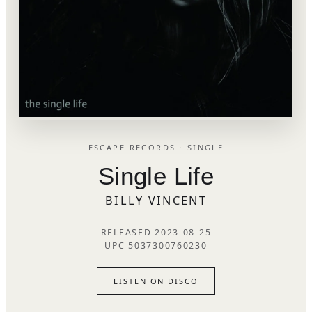
ESCAPE RECORDS · SINGLE
Single Life
BILLY VINCENT
RELEASED 2023-08-25
UPC 5037300760230
LISTEN ON DISCO