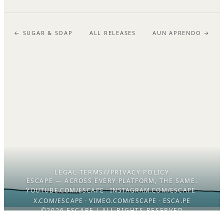
← SUGAR & SOAP
ALL RELEASES
AUN APRENDO →
LEGAL TERMS
//
PRIVACY POLICY
ESCAPE — ACROSS EVERY PLATFORM, THE SAME.
YOUTUBE.COM/ESCAPE
·
INSTAGRAM.COM/ESCAPE
·
X.COM/ESCAPE
·
VIMEO.COM/ESCAPE
·
ESCA.PE
©2026 ESCAPE / ALL RIGHTS RESERVED