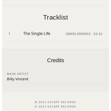
Tracklist
The Single Life
1
GBKBL0900003 · 03:32
Credits
MAIN ARTIST
Billy Vincent
℗ 2023 ESCAPE RECORDS
© 2023 ESCAPE RECORDS