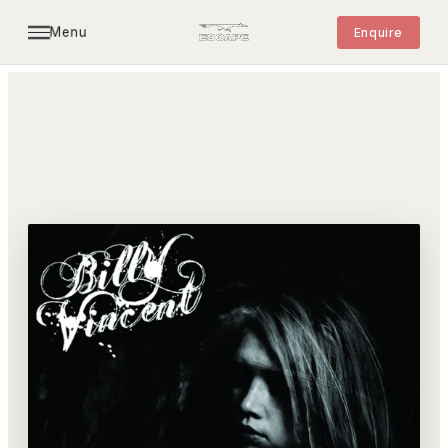
Menu
Enquire