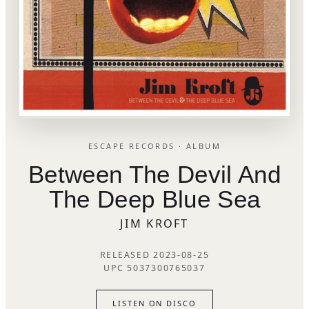
ESCAPE RECORDS · ALBUM
Between The Devil And
The Deep Blue Sea
JIM KROFT
RELEASED 2023-08-25
UPC 5037300765037
LISTEN ON DISCO