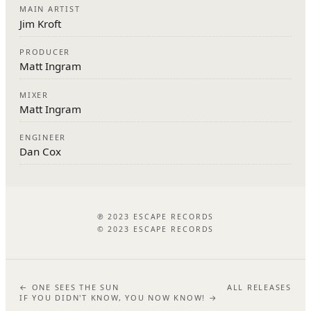
MAIN ARTIST
Jim Kroft
PRODUCER
Matt Ingram
MIXER
Matt Ingram
ENGINEER
Dan Cox
℗ 2023 ESCAPE RECORDS
© 2023 ESCAPE RECORDS
← ONE SEES THE SUN
ALL RELEASES
IF YOU DIDN'T KNOW, YOU NOW KNOW! →