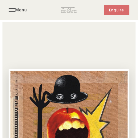
Menu
Enquire