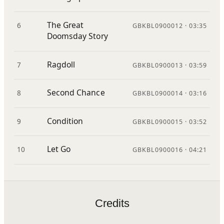
The Great
6
GBKBL0900012 · 03:35
Doomsday Story
Ragdoll
7
GBKBL0900013 · 03:59
Second Chance
8
GBKBL0900014 · 03:16
Condition
9
GBKBL0900015 · 03:52
Let Go
10
GBKBL0900016 · 04:21
Credits