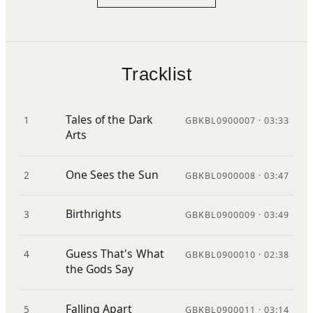
Tracklist
Tales of the Dark
1
GBKBL0900007 · 03:33
Arts
One Sees the Sun
2
GBKBL0900008 · 03:47
Birthrights
3
GBKBL0900009 · 03:49
Guess That's What
4
GBKBL0900010 · 02:38
the Gods Say
Falling Apart
5
GBKBL0900011 · 03:14