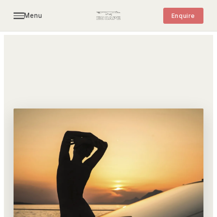
Menu
Enquire