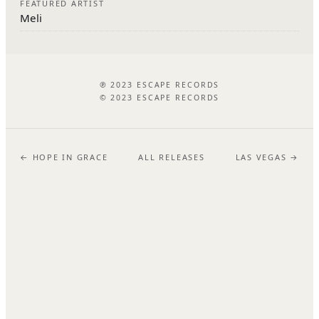
FEATURED ARTIST
Meli
℗ 2023 ESCAPE RECORDS
© 2023 ESCAPE RECORDS
← HOPE IN GRACE
ALL RELEASES
LAS VEGAS →