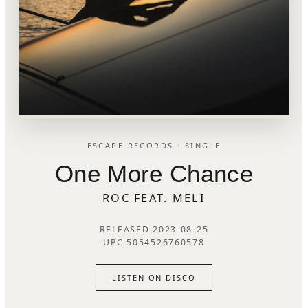
ESCAPE RECORDS · SINGLE
One More Chance
ROC FEAT. MELI
RELEASED 2023-08-25
UPC 5054526760578
LISTEN ON DISCO