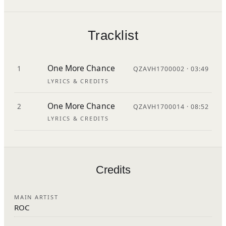
Tracklist
One More Chance
1
QZAVH1700002 · 03:49
LYRICS & CREDITS
One More Chance
2
QZAVH1700014 · 08:52
LYRICS & CREDITS
Credits
MAIN ARTIST
ROC