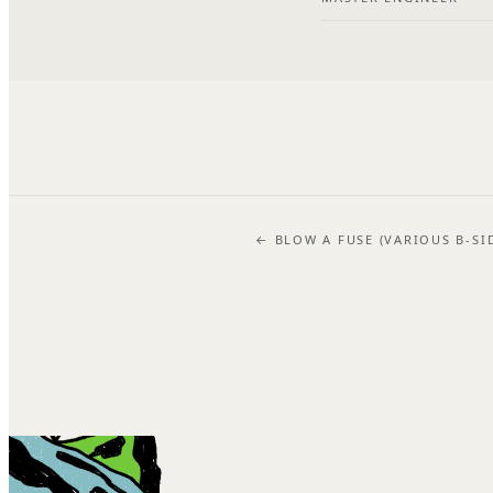
← BLOW A FUSE (VARIOUS B-SI