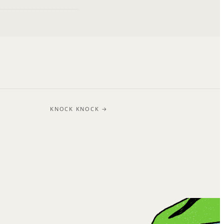
KNOCK KNOCK →