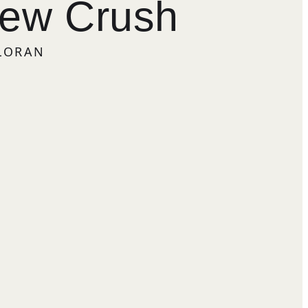
New Crush
LLORAN