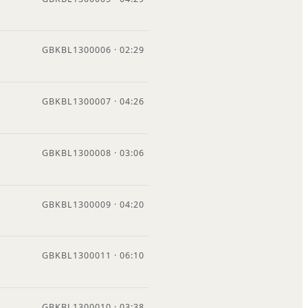
GBKBL1300006 · 02:29
GBKBL1300007 · 04:26
GBKBL1300008 · 03:06
GBKBL1300009 · 04:20
GBKBL1300011 · 06:10
GBKBL1300010 · 03:38