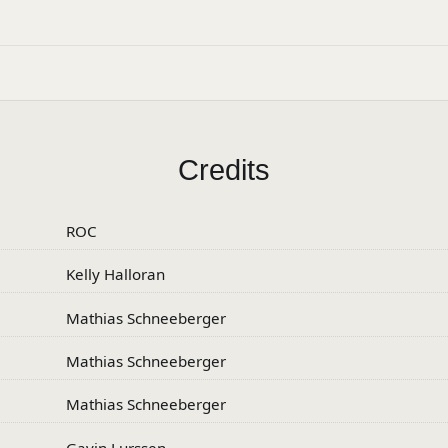
Credits
ROC
Kelly Halloran
Mathias Schneeberger
Mathias Schneeberger
Mathias Schneeberger
Gavin Lurssen