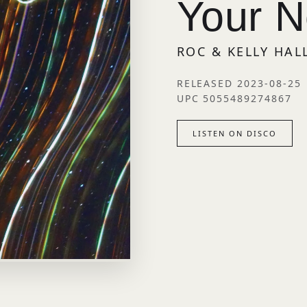
Your 
ROC & KELLY HA
RELEASED 2023-08-25
UPC 5055489274867
LISTEN ON DISCO