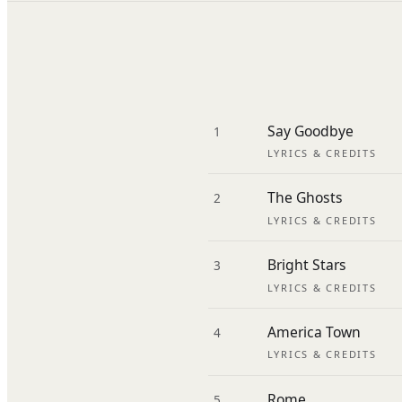
Say Goodbye
1
LYRICS & CREDITS
The Ghosts
2
LYRICS & CREDITS
Bright Stars
3
LYRICS & CREDITS
America Town
4
LYRICS & CREDITS
Rome
5