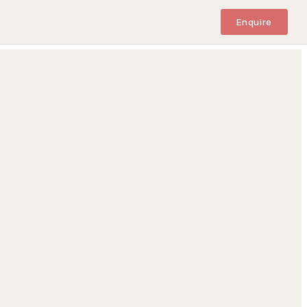
Enquire
M