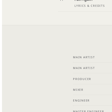
LYRICS & CREDITS
MAIN ARTIST
MAIN ARTIST
PRODUCER
MIXER
ENGINEER
MASTER ENGINEER