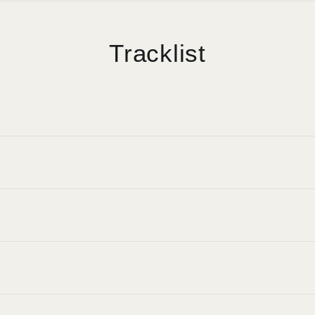
Tracklist