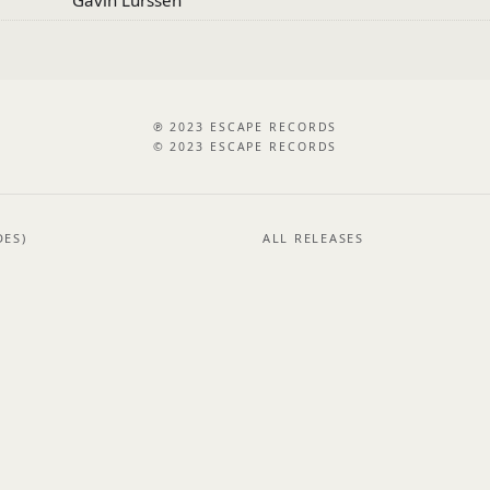
℗ 2023 ESCAPE RECORDS
© 2023 ESCAPE RECORDS
DES)
ALL RELEASES