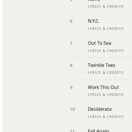
LYRICS & CREDITS
N.Y.C.
6
LYRICS & CREDITS
Out To Sea
7
LYRICS & CREDITS
Twinkle Toes
8
LYRICS & CREDITS
Work This Out
9
LYRICS & CREDITS
Desiderata
10
LYRICS & CREDITS
Fall Again
11