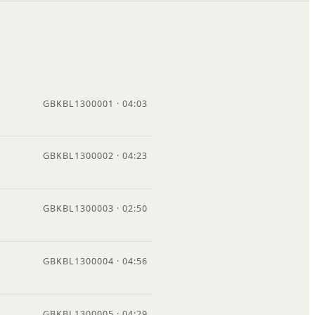
GBKBL1300001 · 04:03
GBKBL1300002 · 04:23
GBKBL1300003 · 02:50
GBKBL1300004 · 04:56
GBKBL1300005 · 04:29