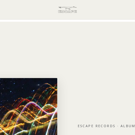
ESCAPE RECORDS · ALBU