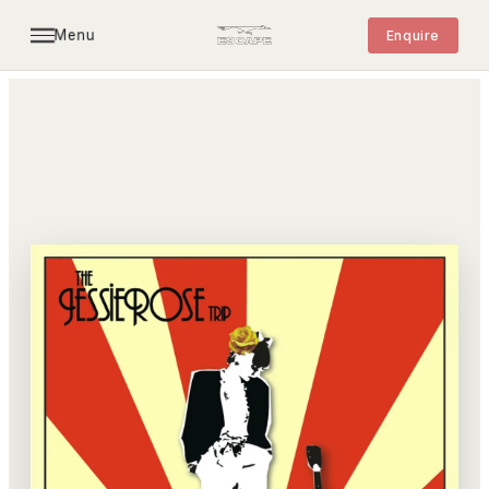
Menu
Enquire