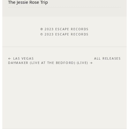
The Jessie Rose Trip
℗ 2023 ESCAPE RECORDS
© 2023 ESCAPE RECORDS
← LAS VEGAS
ALL RELEASES
DAYMAKER (LIVE AT THE BEDFORD) (LIVE) →