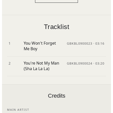
Tracklist
You Won't Forget
1
GBKBL0900023 · 03:16
Me Boy
You're Not My Man
2
GBKBL0900024 · 03:20
(Sha La La La)
Credits
MAIN ARTIST