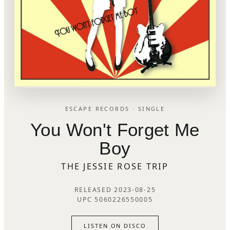
ESCAPE RECORDS · SINGLE
You Won't Forget Me
Boy
THE JESSIE ROSE TRIP
RELEASED 2023-08-25
UPC 5060226550005
LISTEN ON DISCO