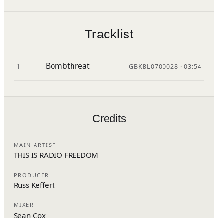
Tracklist
Bombthreat
1
GBKBL0700028 · 03:54
Credits
MAIN ARTIST
THIS IS RADIO FREEDOM
PRODUCER
Russ Keffert
MIXER
Sean Cox