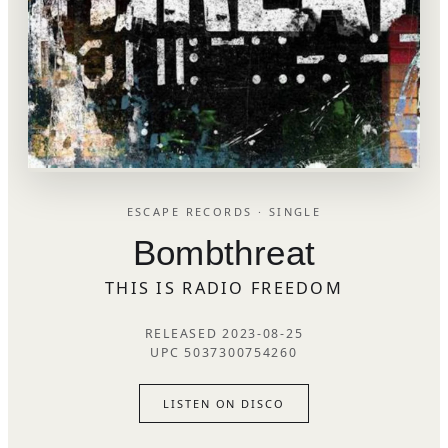
ESCAPE RECORDS · SINGLE
Bombthreat
THIS IS RADIO FREEDOM
RELEASED 2023-08-25
UPC 5037300754260
LISTEN ON DISCO