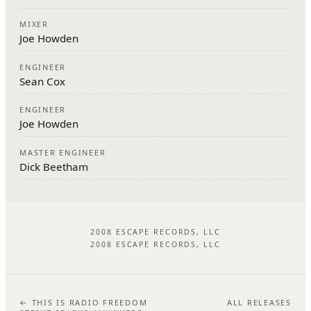
MIXER
Joe Howden
ENGINEER
Sean Cox
ENGINEER
Joe Howden
MASTER ENGINEER
Dick Beetham
2008 ESCAPE RECORDS, LLC
2008 ESCAPE RECORDS, LLC
← THIS IS RADIO FREEDOM
ALL RELEASES