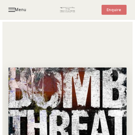
Menu
Enquire