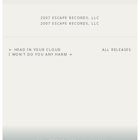
2007 ESCAPE RECORDS, LLC
2007 ESCAPE RECORDS, LLC
← HEAD IN YOUR CLOUD
ALL RELEASES
I WON'T DO YOU ANY HARM →