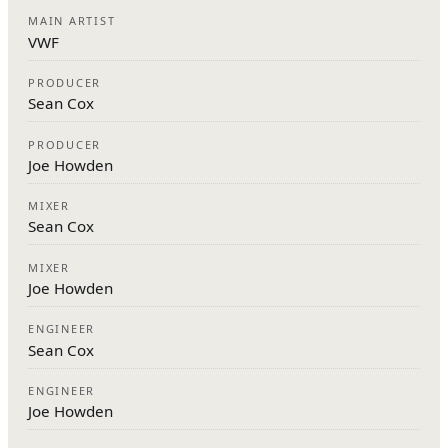
MAIN ARTIST
VWF
PRODUCER
Sean Cox
PRODUCER
Joe Howden
MIXER
Sean Cox
MIXER
Joe Howden
ENGINEER
Sean Cox
ENGINEER
Joe Howden