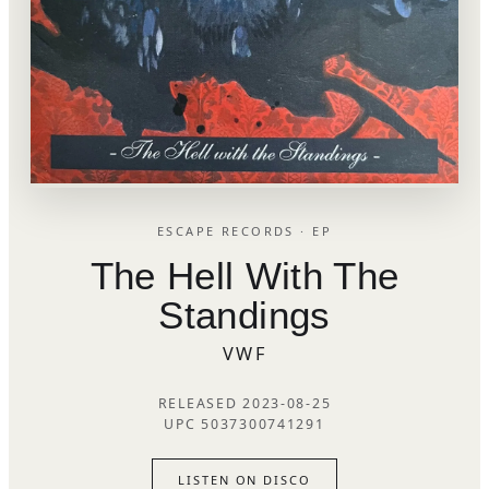
ESCAPE RECORDS · EP
The Hell With The
Standings
VWF
RELEASED 2023-08-25
UPC 5037300741291
LISTEN ON DISCO