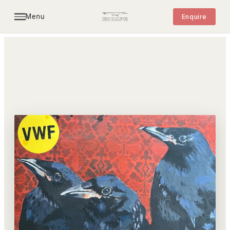
Menu
Enquire