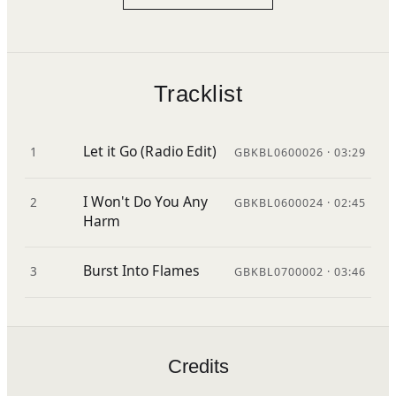
Tracklist
Let it Go (Radio Edit)
1
GBKBL0600026 · 03:29
I Won't Do You Any
2
GBKBL0600024 · 02:45
Harm
Burst Into Flames
3
GBKBL0700002 · 03:46
Credits