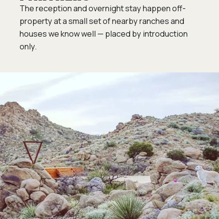
The reception and overnight stay happen off-
property at a small set of nearby ranches and
houses we know well — placed by introduction
only.