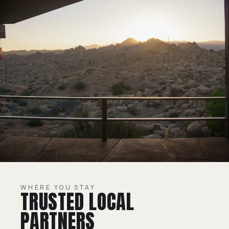
WHERE YOU STAY
TRUSTED LOCAL
PARTNERS