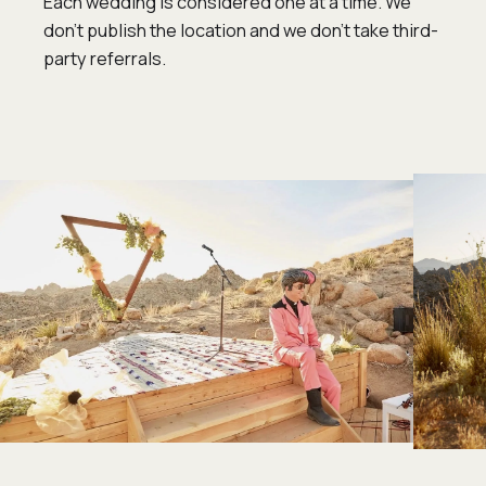
Each wedding is considered one at a time. We
don’t publish the location and we don’t take third-
party referrals.