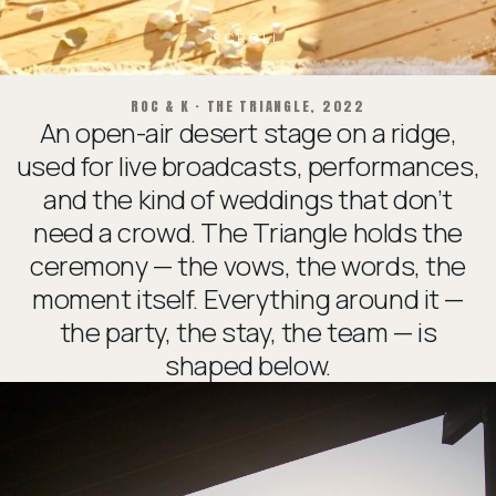
SCROLL
ROC & K · THE TRIANGLE, 2022
An open-air desert stage on a ridge,
used for live broadcasts, performances,
and the kind of weddings that don’t
need a crowd. The Triangle holds the
ceremony — the vows, the words, the
moment itself. Everything around it —
the party, the stay, the team — is
shaped below.