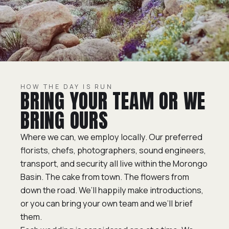
HOW THE DAY IS RUN
BRING YOUR TEAM OR WE
BRING OURS
Where we can, we employ locally. Our preferred
florists, chefs, photographers, sound engineers,
transport, and security all live within the Morongo
Basin. The cake from town. The flowers from
down the road. We’ll happily make introductions,
or you can bring your own team and we’ll brief
them.