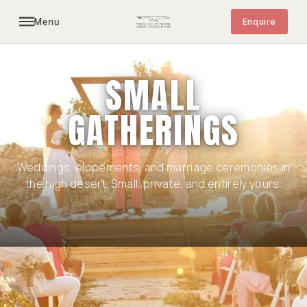
Menu
Enquire
CLOSED TO THE PUBLIC · OPEN BY
INTRODUCTION
SMALL
GATHERINGS
Weddings, elopements, and marriage ceremonies in
the high desert. Small, private, and entirely yours.