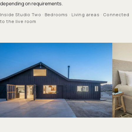
depending on requirements.
Inside Studio Two · Bedrooms · Living areas · Connected
to the live room