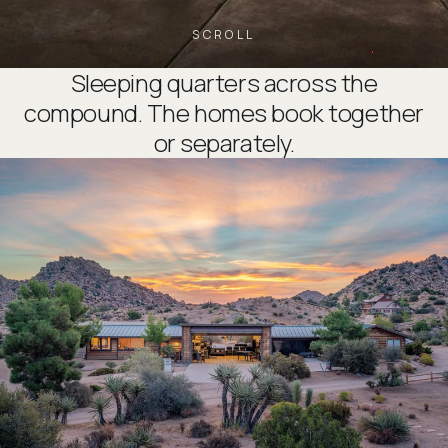
SCROLL
Sleeping quarters across the
compound. The homes book together
or separately.