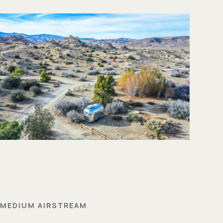
MEDIUM AIRSTREAM