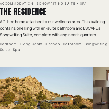
ACCOMMODATION · SONGWRITING SUITE + SPA
THE RESIDENCE
A 2-bed home attached to our wellness area. This building
contains one king with en-suite bathroom and ESCAPE's
Songwriting Suite
, complete with engineer's quarters.
Bedroom · Living Room · Kitchen · Bathroom · Songwriting
Suite · Spa