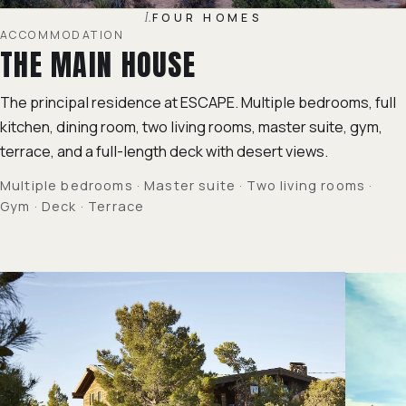
I.
FOUR HOMES
ACCOMMODATION
THE MAIN HOUSE
The principal residence at ESCAPE. Multiple bedrooms, full
kitchen, dining room, two living rooms, master suite, gym,
terrace, and a full-length deck with desert views.
Multiple bedrooms · Master suite · Two living rooms ·
Gym · Deck · Terrace