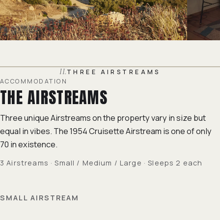
II.
THREE AIRSTREAMS
ACCOMMODATION
THE AIRSTREAMS
Three unique Airstreams on the property vary in size but
equal in vibes. The 1954 Cruisette Airstream is one of only
70 in existence.
3 Airstreams · Small / Medium / Large · Sleeps 2 each
SMALL AIRSTREAM