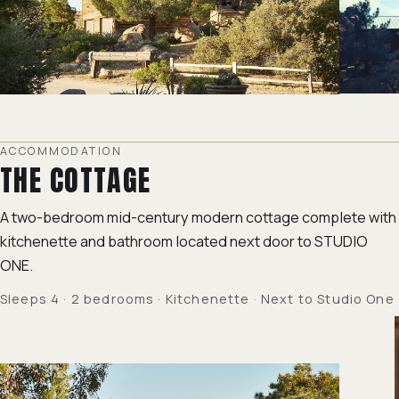
ACCOMMODATION
THE COTTAGE
A two-bedroom mid-century modern cottage complete with
kitchenette and bathroom located next door to STUDIO
ONE.
Sleeps 4 · 2 bedrooms · Kitchenette · Next to Studio One