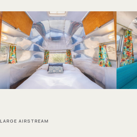
LARGE AIRSTREAM