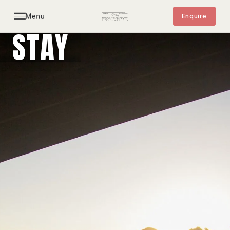
Menu
Enquire
STAY