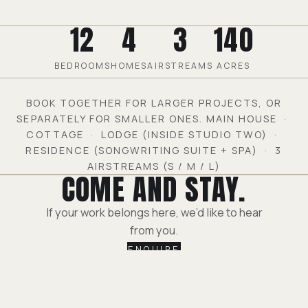
12
4
3
140
BEDROOMS
HOMES
AIRSTREAMS
ACRES
BOOK TOGETHER FOR LARGER PROJECTS, OR
SEPARATELY FOR SMALLER ONES. MAIN HOUSE ·
COTTAGE · LODGE (INSIDE STUDIO TWO) ·
RESIDENCE (SONGWRITING SUITE + SPA) · 3
AIRSTREAMS (S / M / L)
COME AND STAY.
If your work belongs here, we’d like to hear
from you.
ENQUIRE