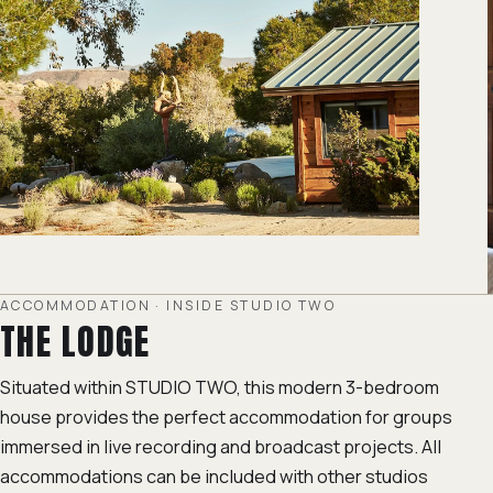
ACCOMMODATION · INSIDE STUDIO TWO
THE LODGE
Situated within STUDIO TWO, this modern 3-bedroom
house provides the perfect accommodation for groups
immersed in live recording and broadcast projects. All
accommodations can be included with other studios