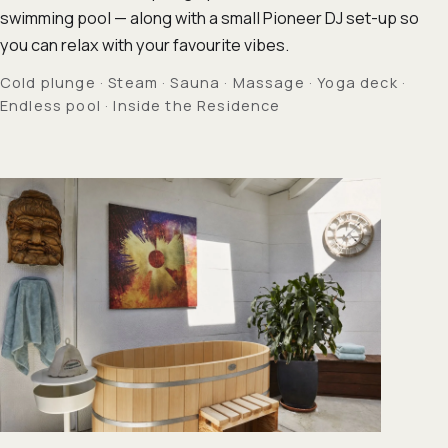
swimming pool — along with a small Pioneer DJ set-up so
you can relax with your favourite vibes.
Cold plunge · Steam · Sauna · Massage · Yoga deck ·
Endless pool · Inside the Residence