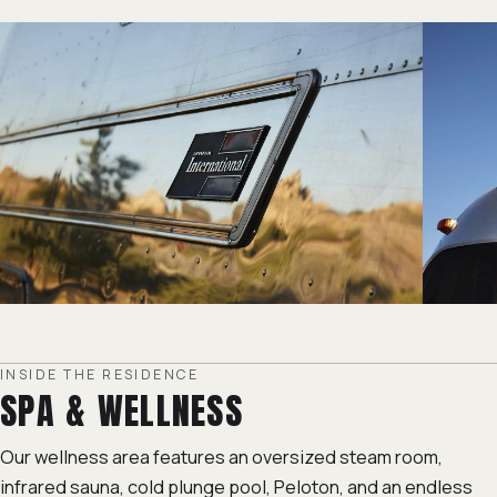
INSIDE THE RESIDENCE
SPA & WELLNESS
Our wellness area features an oversized steam room,
infrared sauna, cold plunge pool, Peloton, and an endless