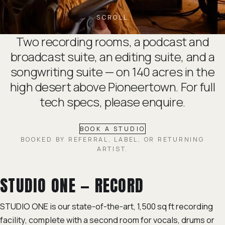
SCROLL
Two recording rooms, a podcast and
broadcast suite, an editing suite, and a
songwriting suite — on 140 acres in the
high desert above Pioneertown. For full
tech specs, please
enquire
.
BOOK A STUDIO
BOOKED BY REFERRAL, LABEL, OR RETURNING
ARTIST.
STUDIO ONE — RECORD
STUDIO ONE is our state-of-the-art, 1,500 sq ft recording
facility, complete with a second room for vocals, drums or