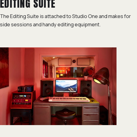
EDITING SUITE
The Editing Suite is attached to Studio One and makes for
side sessions and handy editing equipment.