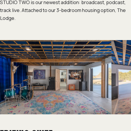
STUDIO TWO is our newest addition: broadcast, podcast,
track live. Attached to our 3-bedroom housing option, The
Lodge.