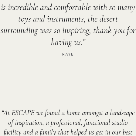
is incredible and comfortable with so many
toys and instruments, the desert
surrounding was so inspiring, thank you for
having us.
RAYE
At ESCAPE we found a home amongst a landscape
of inspiration, a professional, functional studio
facility and a family that helped us get in our best