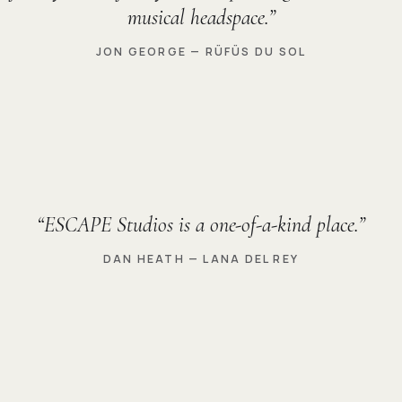
musical headspace.
JON GEORGE — RÜFÜS DU SOL
ESCAPE Studios is a one-of-a-kind place.
DAN HEATH — LANA DEL REY