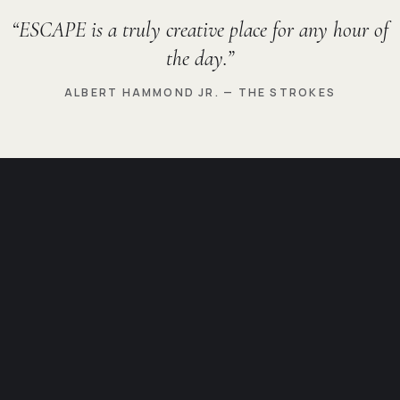
ESCAPE is a truly creative place for any hour of
the day.
ALBERT HAMMOND JR. — THE STROKES