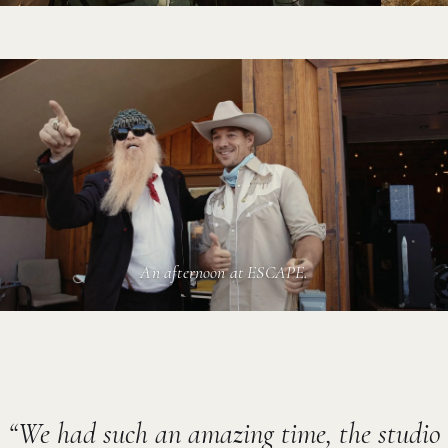
An afternoon at ESCAPE.
We had such an amazing time, the studio