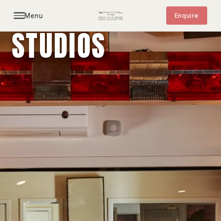
Menu
Enquire
STUDIOS