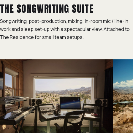
THE SONGWRITING SUITE
Songwriting, post-production, mixing, in-room mic / line-in
work and sleep set-up with a spectacular view. Attached to
The Residence for small team setups.