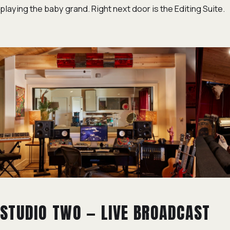
playing the baby grand. Right next door is the Editing Suite.
STUDIO TWO — LIVE BROADCAST