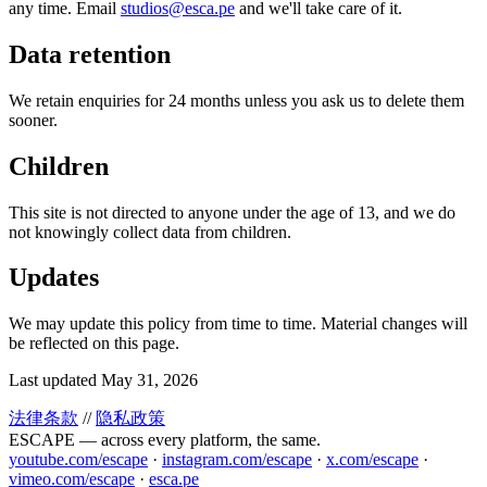
any time. Email
studios@esca.pe
and we'll take care of it.
Data retention
We retain enquiries for 24 months unless you ask us to delete them
sooner.
Children
This site is not directed to anyone under the age of 13, and we do
not knowingly collect data from children.
Updates
We may update this policy from time to time. Material changes will
be reflected on this page.
Last updated May 31, 2026
法律条款
//
隐私政策
ESCAPE — across every platform, the same.
youtube.com/escape
·
instagram.com/escape
·
x.com/escape
·
vimeo.com/escape
·
esca.pe