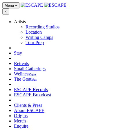
Menu
▾
×
Artists
Recording Studios
Location
Writing Camps
Tour Prep
Stay
Retreats
Small Gatherings
Wellness
Spa
The Goat
Bar
ESCAPE Records
ESCAPE Broadcast
Clients & Press
About ESCAPE
Origins
Merch
Enquire