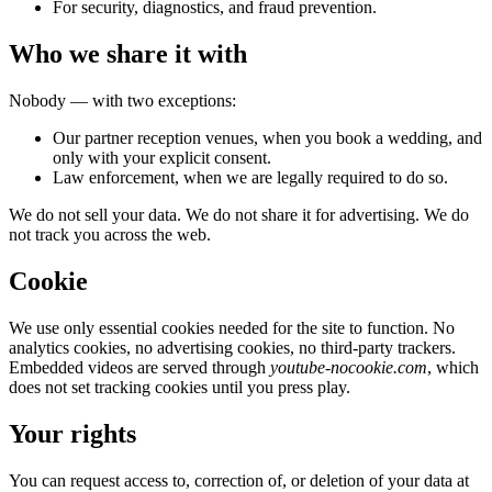
For security, diagnostics, and fraud prevention.
Who we share it with
Nobody — with two exceptions:
Our partner reception venues, when you book a wedding, and
only with your explicit consent.
Law enforcement, when we are legally required to do so.
We do not sell your data. We do not share it for advertising. We do
not track you across the web.
Cookie
We use only essential cookies needed for the site to function. No
analytics cookies, no advertising cookies, no third-party trackers.
Embedded videos are served through
youtube-nocookie.com
, which
does not set tracking cookies until you press play.
Your rights
You can request access to, correction of, or deletion of your data at