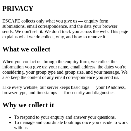
PRIVACY
ESCAPE collects only what you give us — enquiry form
submissions, email correspondence, and the data your browser
sends. We don't sell it. We don't track you across the web. This page
explains what we do collect, why, and how to remove it.
What we collect
When you contact us through the enquiry form, we collect the
information you give us: your name, email address, the dates you're
considering, your group type and group size, and your message. We
also keep the content of any email correspondence you send us.
Like every website, our server keeps basic logs — your IP address,
browser type, and timestamps — for security and diagnostics.
Why we collect it
To respond to your enquiry and answer your questions.
To manage and coordinate bookings once you decide to work
with us.