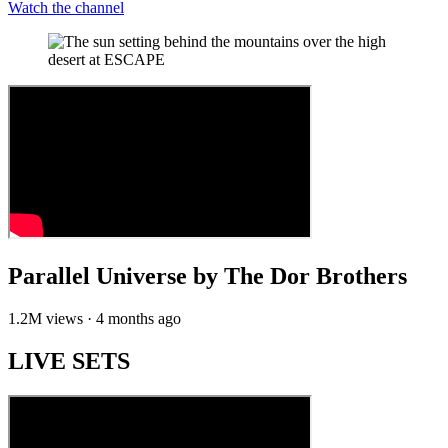
Watch the channel
Parallel Universe by The Dor Brothers
1.2M views · 4 months ago
LIVE SETS