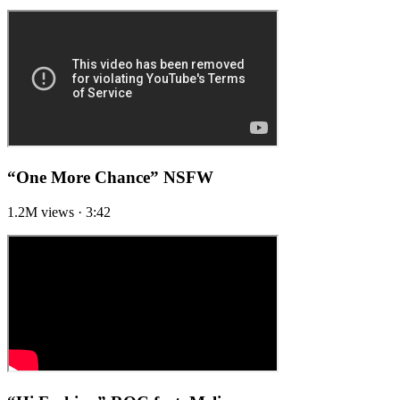
“One More Chance”
NSFW
1.2M views · 3:42