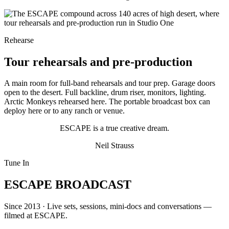
Rehearse
Tour rehearsals and pre-production
A main room for full-band rehearsals and tour prep. Garage doors
open to the desert. Full backline, drum riser, monitors, lighting.
Arctic Monkeys rehearsed here. The portable broadcast box can
deploy here or to any ranch or venue.
ESCAPE is a true creative dream.
Neil Strauss
Tune In
ESCAPE BROADCAST
Since 2013 · Live sets, sessions, mini-docs and conversations —
filmed at ESCAPE.