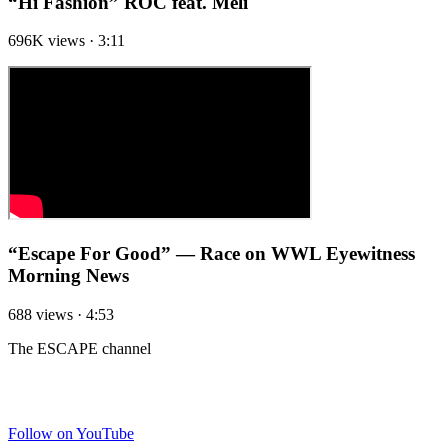
“Hi Fashion” ROC feat. Meli
696K views · 3:11
“Escape For Good” — Race on WWL Eyewitness
Morning News
688 views · 4:53
The ESCAPE channel
FOLLOW THE CHANNEL
Follow on YouTube