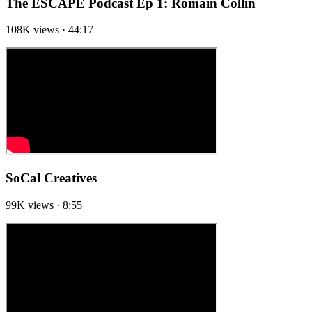
The ESCAPE Podcast Ep 1: Romain Collin
108K views · 44:17
SoCal Creatives
99K views · 8:55