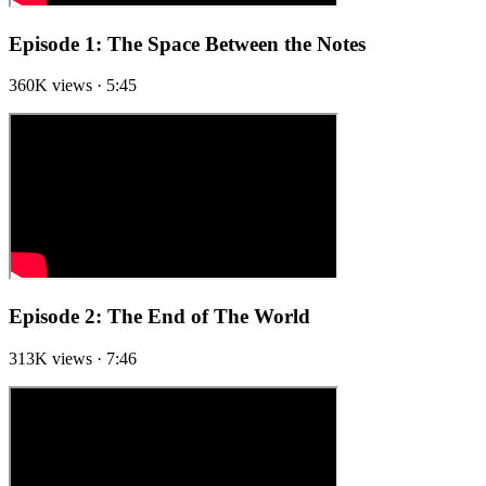
Episode 1: The Space Between the Notes
360K views · 5:45
Episode 2: The End of The World
313K views · 7:46