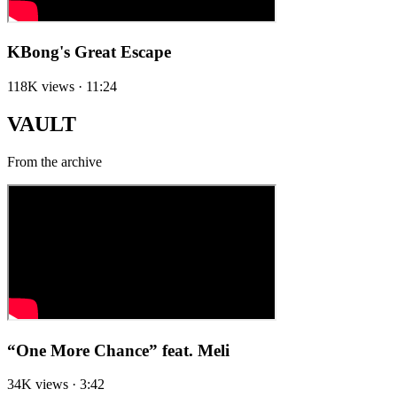
KBong's Great Escape
118K views · 11:24
VAULT
From the archive
“One More Chance” feat. Meli
34K views · 3:42