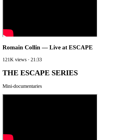
Romain Collin — Live at ESCAPE
121K views · 21:33
THE ESCAPE SERIES
Mini-documentaries