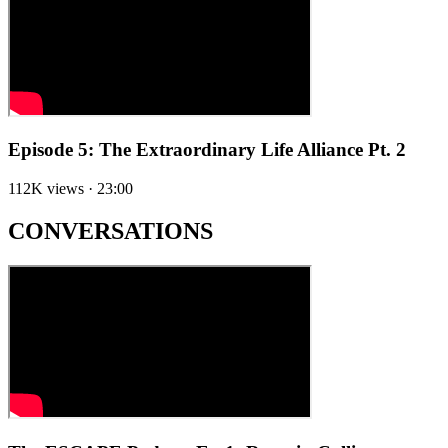
Episode 5: The Extraordinary Life Alliance Pt. 2
112K views · 23:00
CONVERSATIONS