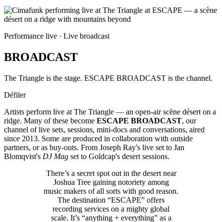
Performance live · Live broadcast
BROADCAST
The Triangle is the stage. ESCAPE BROADCAST is the channel.
Défiler
Artists perform live at The Triangle — an open-air scène désert on a
ridge. Many of these become
ESCAPE BROADCAST
, our
channel of live sets, sessions, mini-docs and conversations, aired
since 2013. Some are produced in collaboration with outside
partners, or as buy-outs. From Joseph Ray's live set to Jan
Blomqvist's
DJ Mag
set to Goldcap's desert sessions.
There’s a secret spot out in the desert near
Joshua Tree gaining notoriety among
music makers of all sorts with good reason.
The destination “ESCAPE” offers
recording services on a mighty global
scale. It’s “anything + everything” as a