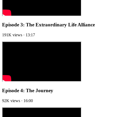
Episode 3: The Extraordinary Life Alliance
191K views · 13:17
Episode 4: The Journey
92K views · 16:00