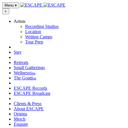
Menu
▾
×
Artists
Recording Studios
Location
Writing Camps
Tour Prep
Stay
Retreats
Small Gatherings
Wellness
Spa
The Goat
Bar
ESCAPE Records
ESCAPE Broadcast
Clients & Press
About ESCAPE
Origins
Merch
Enquire