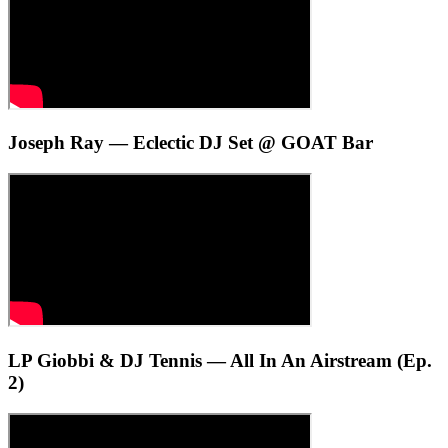
Joseph Ray — Eclectic DJ Set @ GOAT Bar
LP Giobbi & DJ Tennis — All In An Airstream (Ep.
2)