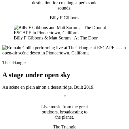
destination for creating superb sonic
sounds.
Billy F Gibbons
Billy F Gibbons & Matt Sorum · At The Door
The Triangle
A stage under open sky
An scène en plein air on a desert ridge. Built 2019.
“
Live music from the great
outdoors, broadcasting to
the planet.
The Triangle