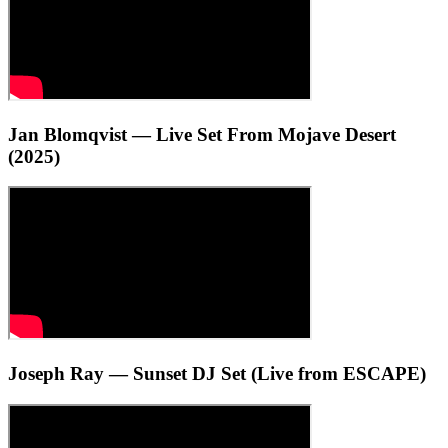
Jan Blomqvist — Live Set From Mojave Desert
(2025)
Joseph Ray — Sunset DJ Set (Live from ESCAPE)