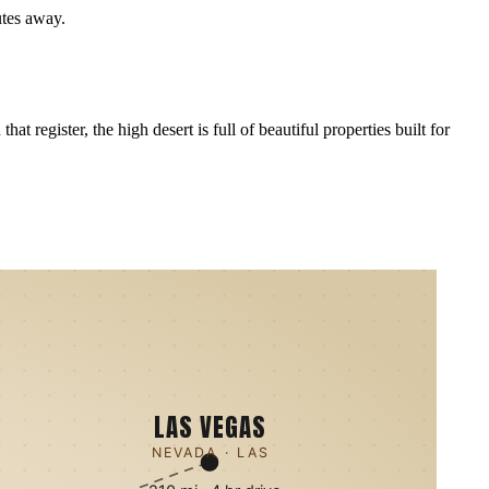
utes away.
 register, the high desert is full of beautiful properties built for
LAS VEGAS
NEVADA · LAS