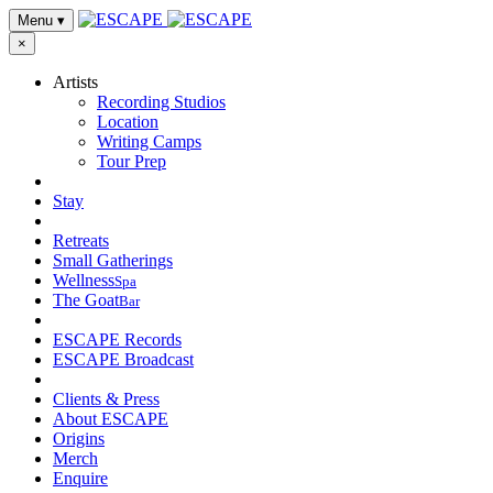
Menu
▾
×
Artists
Recording Studios
Location
Writing Camps
Tour Prep
Stay
Retreats
Small Gatherings
Wellness
Spa
The Goat
Bar
ESCAPE Records
ESCAPE Broadcast
Clients & Press
About ESCAPE
Origins
Merch
Enquire