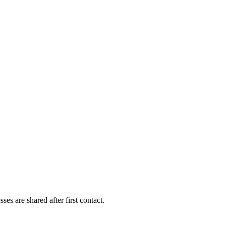
es are shared after first contact.