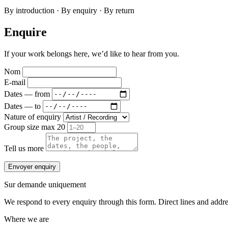
By introduction · By enquiry · By return
Enquire
If your work belongs here, we’d like to hear from you.
Nom
E-mail
Dates — from
Dates — to
Nature of enquiry
Group size
max 20
Tell us more
Envoyer enquiry
Sur demande uniquement
We respond to every enquiry through this form. Direct lines and address
Where we are