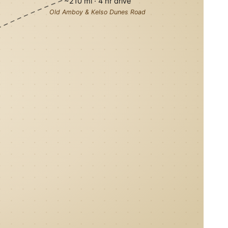
~210 mi · 4 hr drive
Old Amboy & Kelso Dunes Road