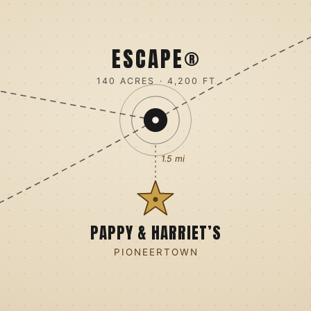
ESCAPE®
140 ACRES · 4,200 FT
1.5 mi
PAPPY & HARRIET’S
PIONEERTOWN