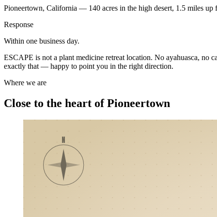
Pioneertown, California — 140 acres in the high desert, 1.5 miles up 
Response
Within one business day.
ESCAPE is not a plant medicine retreat location. No ayahuasca, no cacao
exactly that — happy to point you in the right direction.
Where we are
Close to the heart of Pioneertown
N