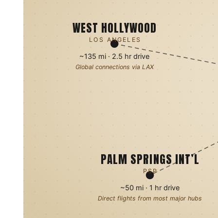
WEST HOLLYWOOD
LOS ANGELES
~135 mi · 2.5 hr drive
Global connections via LAX
PALM SPRINGS INT’L
PSP
~50 mi · 1 hr drive
Direct flights from most major hubs