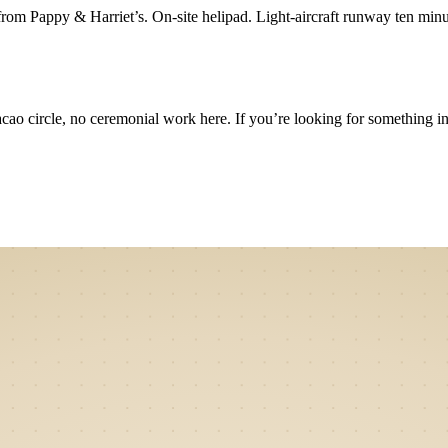
from Pappy & Harriet’s. On-site helipad. Light-aircraft runway ten min
 circle, no ceremonial work here. If you’re looking for something in that