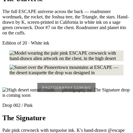
The full ESCAPE universe across the back — roadrunner
wordmark, the rocket, the Joshua tree, the Triangle, the stars. Hand-
drawn by K, screen-printed in California in white ink on a sage
green crewneck. Door #7 on the chest. Roadrunner and planet trio
on the cuffs.
Edition of 20 · White ink
Drop 002 / Pink
The Signature
Pale pink crewneck with turquoise ink. K's hand-drawn @escape