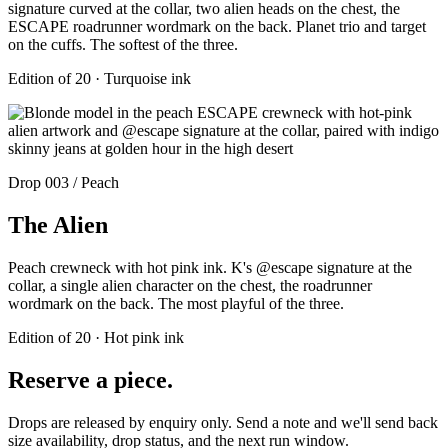
signature curved at the collar, two alien heads on the chest, the
ESCAPE roadrunner wordmark on the back. Planet trio and target
on the cuffs. The softest of the three.
Edition of 20 · Turquoise ink
Drop 003 / Peach
The Alien
Peach crewneck with hot pink ink. K's @escape signature at the
collar, a single alien character on the chest, the roadrunner
wordmark on the back. The most playful of the three.
Edition of 20 · Hot pink ink
Reserve a piece.
Drops are released by enquiry only. Send a note and we'll send back
size availability, drop status, and the next run window.