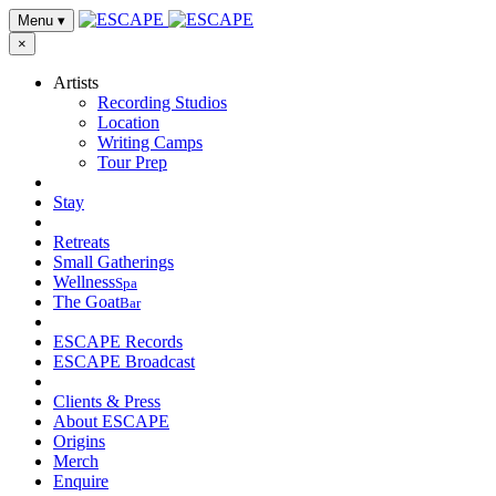
Menu
▾
×
Artists
Recording Studios
Location
Writing Camps
Tour Prep
Stay
Retreats
Small Gatherings
Wellness
Spa
The Goat
Bar
ESCAPE Records
ESCAPE Broadcast
Clients & Press
About ESCAPE
Origins
Merch
Enquire