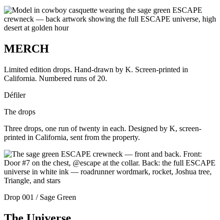
MERCH
Limited edition drops. Hand-drawn by K. Screen-printed in
California. Numbered runs of 20.
Défiler
The drops
Three drops, one run of twenty in each. Designed by K, screen-
printed in California, sent from the property.
Drop 001 / Sage Green
The Universe