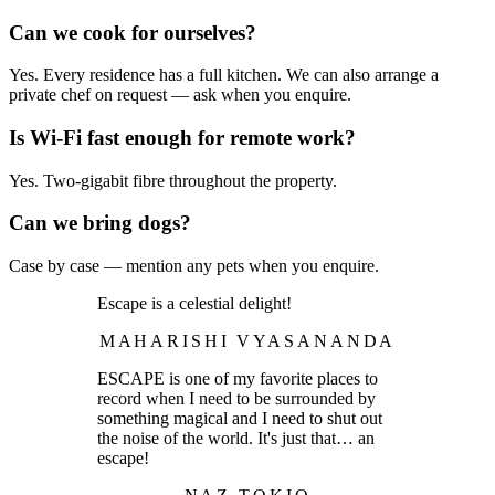
Can we cook for ourselves?
Yes. Every residence has a full kitchen. We can also arrange a
private chef on request — ask when you enquire.
Is Wi-Fi fast enough for remote work?
Yes. Two-gigabit fibre throughout the property.
Can we bring dogs?
Case by case — mention any pets when you enquire.
Escape is a celestial delight!
MAHARISHI VYASANANDA
ESCAPE is one of my favorite places to
record when I need to be surrounded by
something magical and I need to shut out
the noise of the world. It's just that… an
escape!