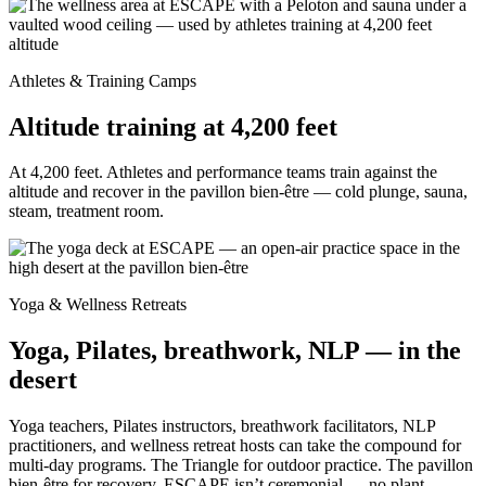
Athletes & Training Camps
Altitude training at 4,200 feet
At 4,200 feet. Athletes and performance teams train against the
altitude and recover in the pavillon bien-être — cold plunge, sauna,
steam, treatment room.
Yoga & Wellness Retreats
Yoga, Pilates, breathwork, NLP — in the
desert
Yoga teachers, Pilates instructors, breathwork facilitators, NLP
practitioners, and wellness retreat hosts can take the compound for
multi-day programs. The Triangle for outdoor practice. The pavillon
bien-être for recovery. ESCAPE isn’t ceremonial — no plant