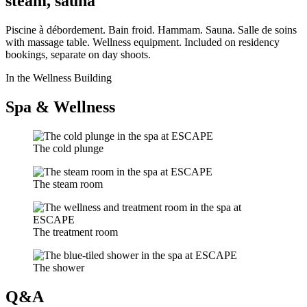
steam, sauna
Piscine à débordement. Bain froid. Hammam. Sauna. Salle de soins
with massage table. Wellness equipment. Included on residency
bookings, separate on day shoots.
In the Wellness Building
Spa & Wellness
The cold plunge
The steam room
The treatment room
The shower
Q&A