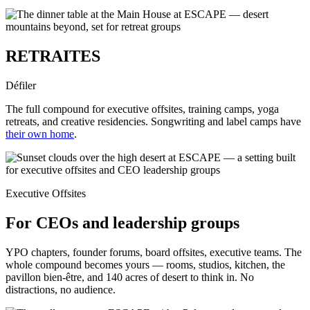
RETRAITES
Défiler
The full compound for executive offsites, training camps, yoga
retreats, and creative residencies. Songwriting and label camps have
their own home
.
Executive Offsites
For CEOs and leadership groups
YPO chapters, founder forums, board offsites, executive teams. The
whole compound becomes yours — rooms, studios, kitchen, the
pavillon bien-être, and 140 acres of desert to think in. No
distractions, no audience.