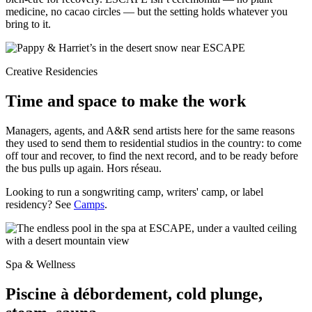
medicine, no cacao circles — but the setting holds whatever you
bring to it.
Creative Residencies
Time and space to make the work
Managers, agents, and A&R send artists here for the same reasons
they used to send them to residential studios in the country: to come
off tour and recover, to find the next record, and to be ready before
the bus pulls up again. Hors réseau.
Looking to run a songwriting camp, writers' camp, or label
residency? See
Camps
.
Spa & Wellness
Piscine à débordement, cold plunge,