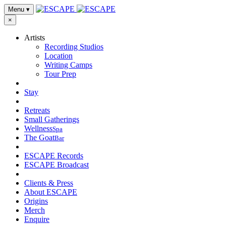
Menu
▾
×
Artists
Recording Studios
Location
Writing Camps
Tour Prep
Stay
Retreats
Small Gatherings
Wellness
Spa
The Goat
Bar
ESCAPE Records
ESCAPE Broadcast
Clients & Press
About ESCAPE
Origins
Merch
Enquire