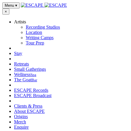
Menu
▾
×
Artists
Recording Studios
Location
Writing Camps
Tour Prep
Stay
Retreats
Small Gatherings
Wellness
Spa
The Goat
Bar
ESCAPE Records
ESCAPE Broadcast
Clients & Press
About ESCAPE
Origins
Merch
Enquire