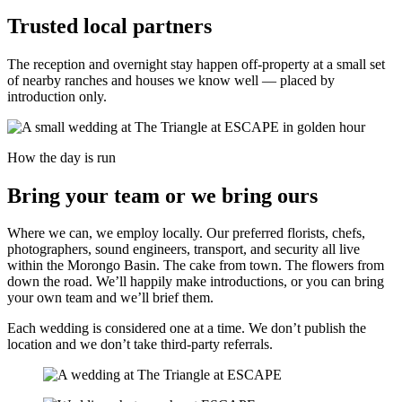
Trusted local partners
The reception and overnight stay happen off-property at a small set
of nearby ranches and houses we know well — placed by
introduction only.
How the day is run
Bring your team or we bring ours
Where we can, we employ locally. Our preferred florists, chefs,
photographers, sound engineers, transport, and security all live
within the Morongo Basin. The cake from town. The flowers from
down the road. We’ll happily make introductions, or you can bring
your own team and we’ll brief them.
Each wedding is considered one at a time. We don’t publish the
location and we don’t take third-party referrals.