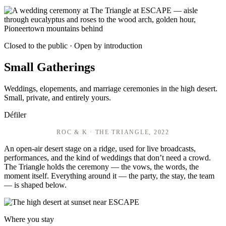
Closed to the public · Open by introduction
Small Gatherings
Weddings, elopements, and marriage ceremonies in the high desert.
Small, private, and entirely yours.
Défiler
ROC & K · THE TRIANGLE, 2022
An open-air desert stage on a ridge, used for live broadcasts,
performances, and the kind of weddings that don’t need a crowd.
The Triangle holds the ceremony — the vows, the words, the
moment itself. Everything around it — the party, the stay, the team
— is shaped below.
Where you stay