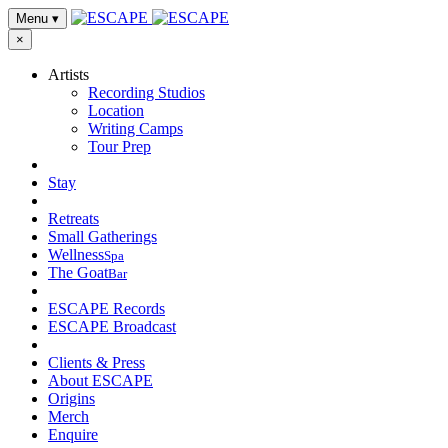
Menu
▾
×
Artists
Recording Studios
Location
Writing Camps
Tour Prep
Stay
Retreats
Small Gatherings
Wellness
Spa
The Goat
Bar
ESCAPE Records
ESCAPE Broadcast
Clients & Press
About ESCAPE
Origins
Merch
Enquire