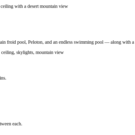
in froid pool, Peloton, and an endless swimming pool — along with a s
ins.
etween each.