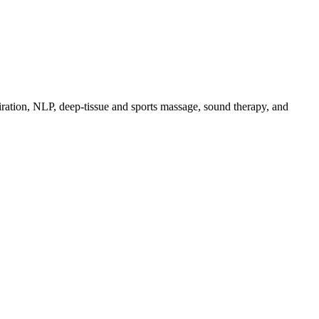
piration, NLP, deep-tissue and sports massage, sound therapy, and