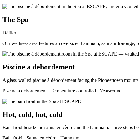
The Spa
Défiler
Our wellness area features an oversized hammam, sauna infrarouge, ba
Piscine à débordement
A glass-walled piscine à débordement facing the Pioneertown mounta
Piscine à débordement · Temperature controlled · Year-round
Hot, cold, hot, cold
Bain froid beside the sauna en cèdre and the hammam. Three steps b
Bain froid · Sauna en cèdre · Hammam