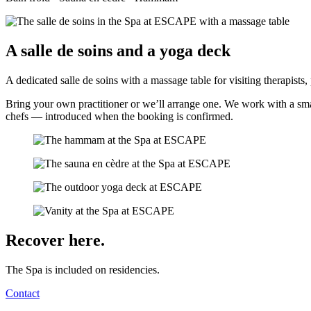
A salle de soins and a yoga deck
A dedicated salle de soins with a massage table for visiting therapists
Bring your own practitioner or we’ll arrange one. We work with a small
chefs — introduced when the booking is confirmed.
Recover here.
The Spa is included on residencies.
Contact