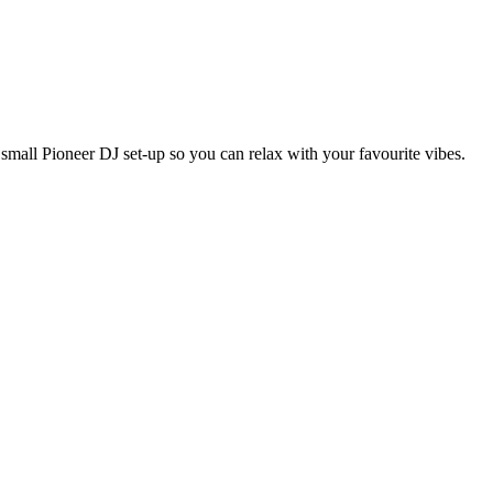
mall Pioneer DJ set-up so you can relax with your favourite vibes.