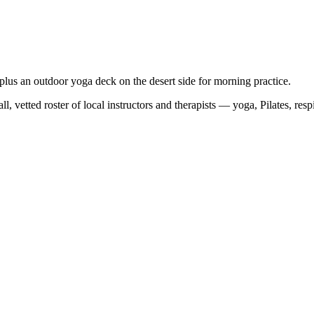
, plus an outdoor yoga deck on the desert side for morning practice.
, vetted roster of local instructors and therapists — yoga, Pilates, res